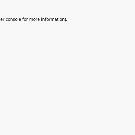
er console
for more information).