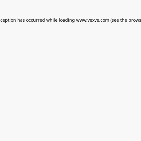
xception has occurred while loading
www.vexve.com
(see the
brows