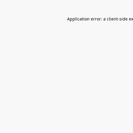
Application error: a
client
-side e