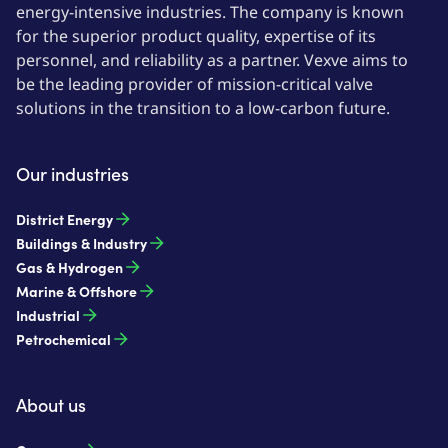
energy-intensive industries. The company is known
for the superior product quality, expertise of its
personnel, and reliability as a partner. Vexve aims to
be the leading provider of mission-critical valve
solutions in the transition to a low-carbon future.
Our industries
District Energy
Buildings & Industry
Gas & Hydrogen
Marine & Offshore
Industrial
Petrochemical
About us