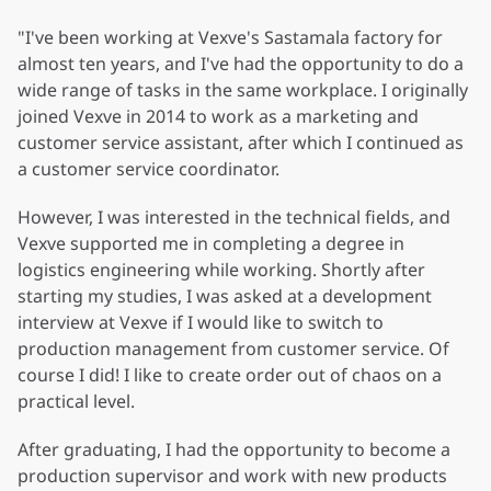
"I've been working at Vexve's Sastamala factory for
almost ten years, and I've had the opportunity to do a
wide range of tasks in the same workplace. I originally
joined Vexve in 2014 to work as a marketing and
customer service assistant, after which I continued as
a customer service coordinator.
However, I was interested in the technical fields, and
Vexve supported me in completing a degree in
logistics engineering while working. Shortly after
starting my studies, I was asked at a development
interview at Vexve if I would like to switch to
production management from customer service. Of
course I did! I like to create order out of chaos on a
practical level.
After graduating, I had the opportunity to become a
production supervisor and work with new products