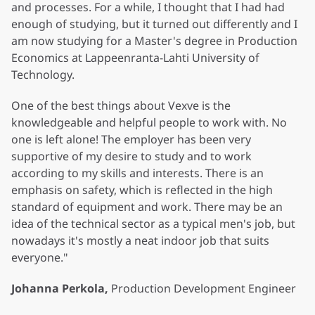
and processes. For a while, I thought that I had had
enough of studying, but it turned out differently and I
am now studying for a Master's degree in Production
Economics at Lappeenranta-Lahti University of
Technology.
One of the best things about Vexve is the
knowledgeable and helpful people to work with. No
one is left alone! The employer has been very
supportive of my desire to study and to work
according to my skills and interests. There is an
emphasis on safety, which is reflected in the high
standard of equipment and work. There may be an
idea of the technical sector as a typical men's job, but
nowadays it's mostly a neat indoor job that suits
everyone."
Johanna Perkola,
Production Development Engineer