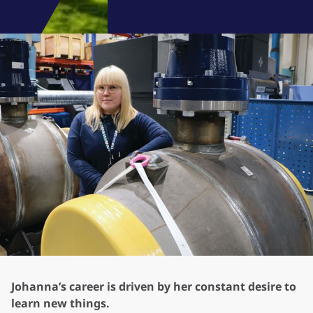
Johanna’s career is driven by her constant desire to
learn new things.