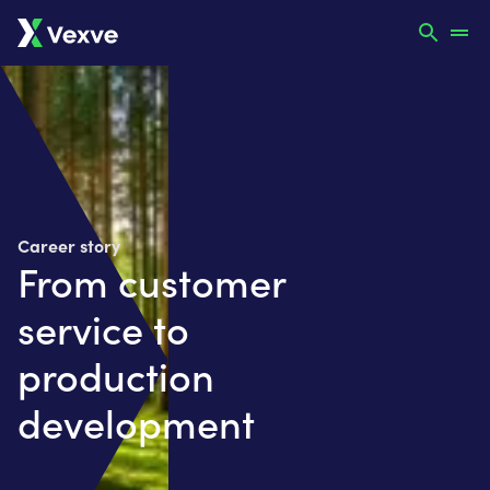
Career story
From customer
service to
production
development