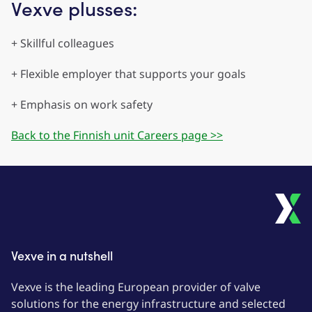
Vexve plusses:
+ Skillful colleagues
+ Flexible employer that supports your goals
+ Emphasis on work safety
Back to the Finnish unit Careers page >>
Vexve in a nutshell
Vexve is the leading European provider of valve
solutions for the energy infrastructure and selected