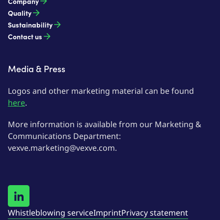
Company
Quality
Sustainability
Contact us
Media & Press
Logos and other marketing material can be found
here
.
More information is available from our Marketing &
Communications Department:
vexve.marketing@vexve.com.
Whistleblowing service
Imprint
Privacy statement