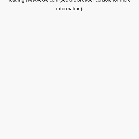
information).