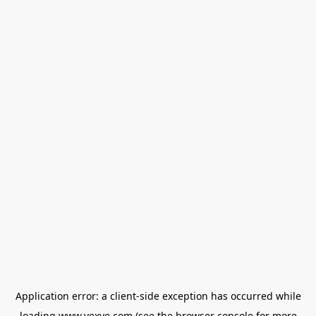
Application error: a
client
-side exception has occurred while
loading
www.vexve.com
(see the
browser console
for more