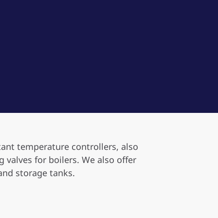
tant temperature controllers, also
valves for boilers. We also offer
and storage tanks.