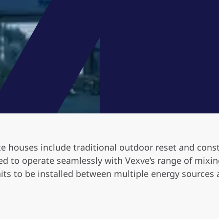
te houses include traditional outdoor reset and cons
d to operate seamlessly with Vexve’s range of mixing 
its to be installed between multiple energy sources 