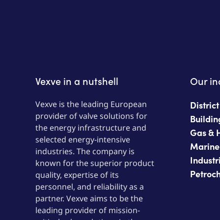
Vexve in a nutshell
Our in
Vexve is the leading European
Distric
provider of valve solutions for
Buildin
the energy infrastructure and
Gas & 
selected energy-intensive
Marine
industries. The company is
Industr
known for the superior product
Petroc
quality, expertise of its
personnel, and reliability as a
partner. Vexve aims to be the
leading provider of mission-