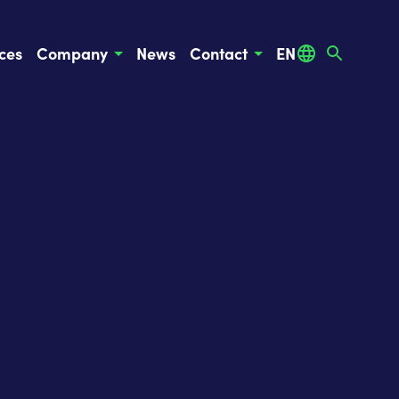
ces
Company
News
Contact
EN