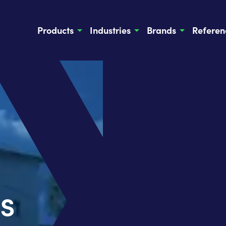
Products
Industries
Brands
Referen
s