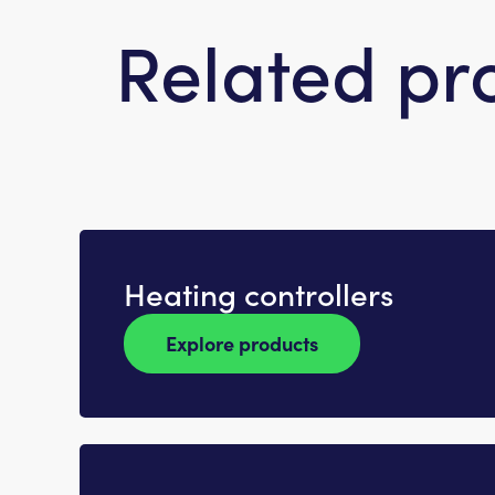
Related pr
Heating controllers
Explore products