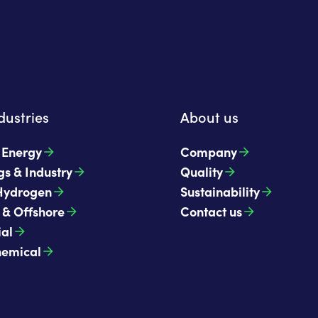
dustries
About us
t Energy
Company
gs & Industry
Quality
Hydrogen
Sustainability
 & Offshore
Contact us
ial
hemical