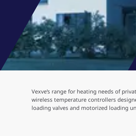
Vexve’s range for heating needs of priva
wireless temperature controllers designe
loading valves and motorized loading un