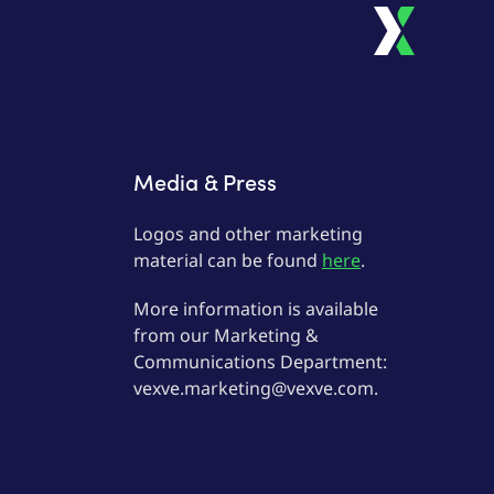
Media & Press
Logos and other marketing
material can be found
here
.
More information is available
from our Marketing &
Communications Department:
vexve.marketing@vexve.com.