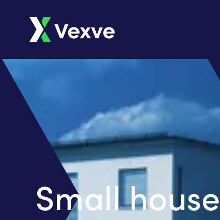
Small house