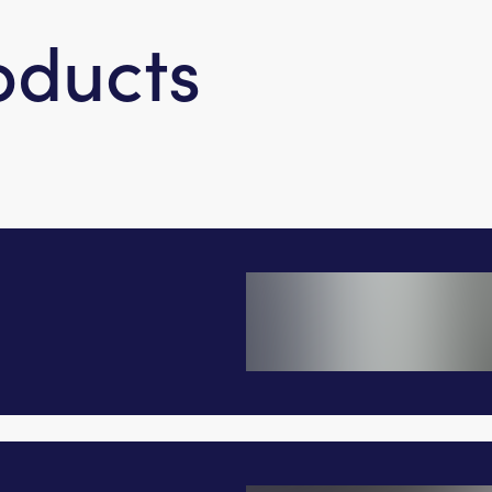
oducts