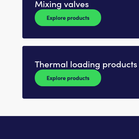
Mixing valves
Explore products
Thermal loading products
Explore products