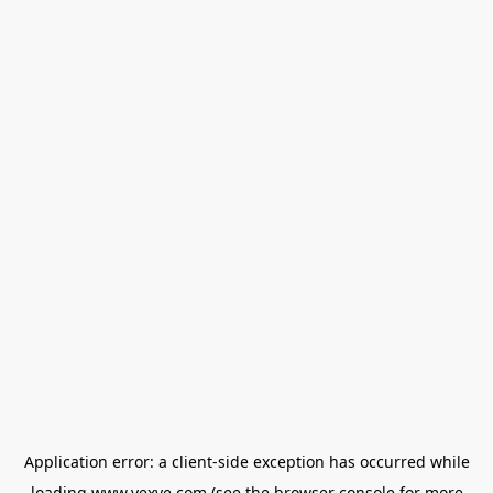
Application error: a
client
-side exception has occurred while
loading
www.vexve.com
(see the
browser console
for more