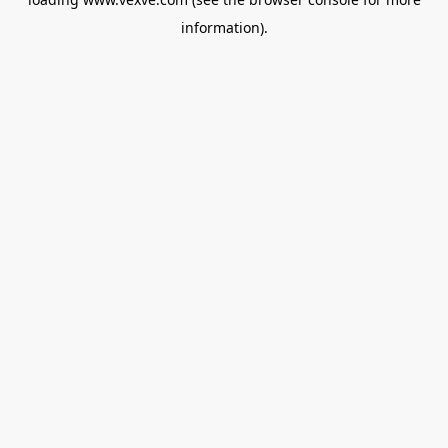
information).