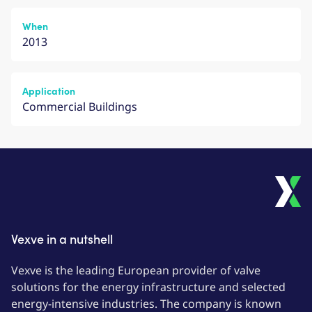
When
2013
Application
Commercial Buildings
Vexve in a nutshell
Vexve is the leading European provider of valve
solutions for the energy infrastructure and selected
energy-intensive industries. The company is known