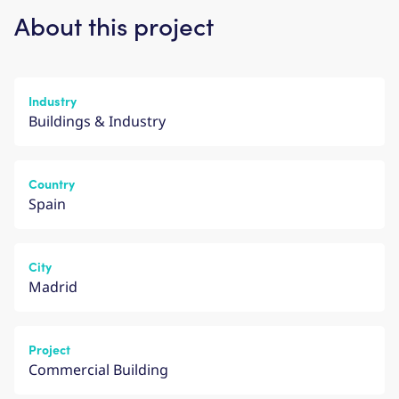
About this project
Industry
Buildings & Industry
Country
Spain
City
Madrid
Project
Commercial Building