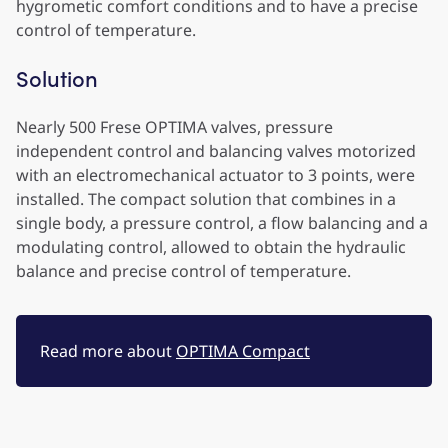
hygrometic comfort conditions and to have a precise
control of temperature.
Solution
Nearly 500 Frese OPTIMA valves, pressure
independent control and balancing valves motorized
with an electromechanical actuator to 3 points, were
installed. The compact solution that combines in a
single body, a pressure control, a flow balancing and a
modulating control, allowed to obtain the hydraulic
balance and precise control of temperature.
Read more about
OPTIMA Compact