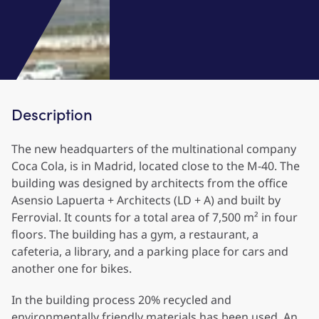
Description
The new headquarters of the multinational company
Coca Cola, is in Madrid, located close to the M-40. The
building was designed by architects from the office
Asensio Lapuerta + Architects (LD + A) and built by
Ferrovial. It counts for a total area of 7,500 m² in four
floors. The building has a gym, a restaurant, a
cafeteria, a library, and a parking place for cars and
another one for bikes.
In the building process 20% recycled and
environmentally friendly materials has been used. An