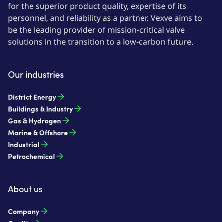
for the superior product quality, expertise of its
personnel, and reliability as a partner. Vexve aims to
be the leading provider of mission-critical valve
solutions in the transition to a low-carbon future.
Our industries
District Energy
Buildings & Industry
Gas & Hydrogen
Marine & Offshore
Industrial
Petrochemical
About us
Company