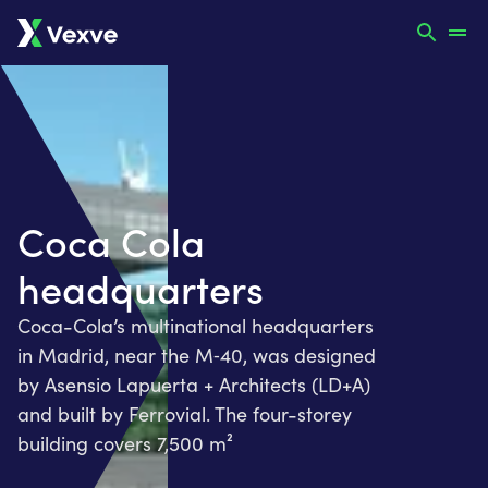
Coca Cola
headquarters
Coca-Cola’s multinational headquarters
in Madrid, near the M‑40, was designed
by Asensio Lapuerta + Architects (LD+A)
and built by Ferrovial. The four-storey
building covers 7,500 m²