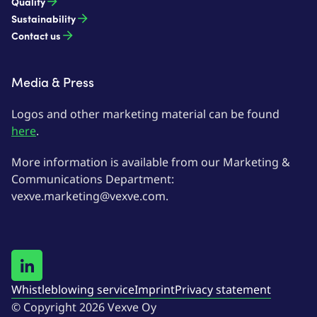
Quality
Sustainability
Contact us
Media & Press
Logos and other marketing material can be found
here
.
More information is available from our Marketing &
Communications Department:
vexve.marketing@vexve.com.
Whistleblowing service
Imprint
Privacy statement
© Copyright 2026 Vexve Oy