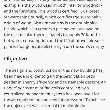
example is the wood used in both interior woodwork
and the furniture. This wood is certified FSC (Forest
Stewardship Council), which certifies the sustainable
origin of wood. Also noteworthy is the double skin
facade which also creates a permanent sun awning,
the use of solar thermal panels to supply 70% of the
hot water consumption and the140 photovoltaic solar
panels that generate electricity from the sun's energy.
Objective
The design and construction of this new building has
been made in order to gain the certification Ledd
(leader in energy efficiency and sustainable design). An
underfloor system of fan-coils controlled by a
centralized management system has been used for
the air conditioning and ventilation system. To achieve
the objective it was essential to maintain the