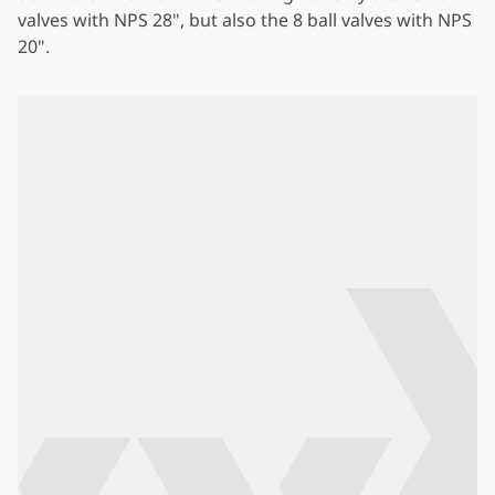
valves with NPS 28", but also the 8 ball valves with NPS
20".