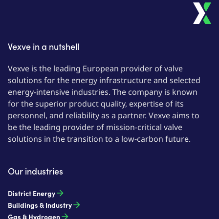
Vexve in a nutshell
Vexve is the leading European provider of valve
solutions for the energy infrastructure and selected
energy-intensive industries. The company is known
for the superior product quality, expertise of its
personnel, and reliability as a partner. Vexve aims to
be the leading provider of mission-critical valve
solutions in the transition to a low-carbon future.
Our industries
District Energy
Buildings & Industry
Gas & Hydrogen