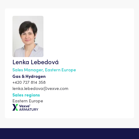
Lenka Lebedová
Sales Manager, Eastern Europe
Gas & Hydrogen
+420 727 814 358
lenka.lebedova@vexve.com
Sales regions
Eastern Europe
Vexve Armatury