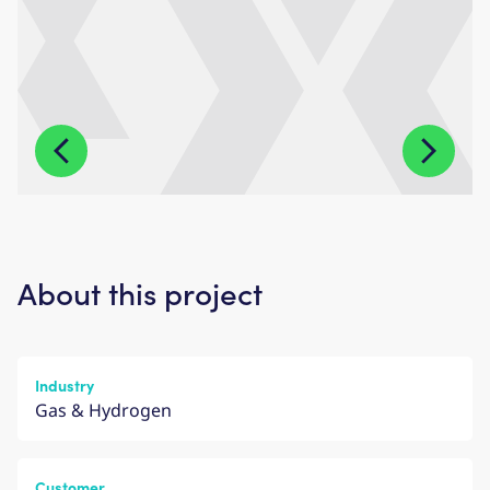
About this project
Industry
Gas & Hydrogen
Customer