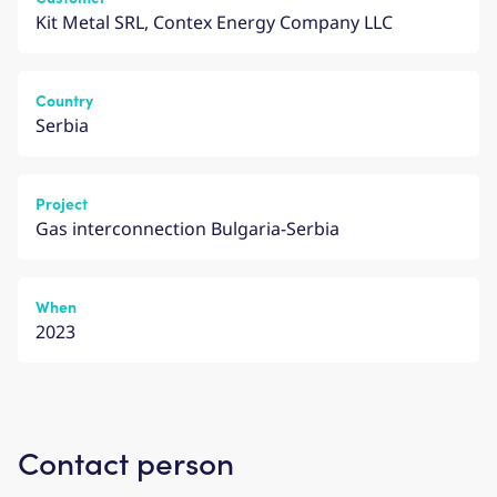
Kit Metal SRL, Contex Energy Company LLC
Country
Serbia
Project
Gas interconnection Bulgaria-Serbia
When
2023
Contact person