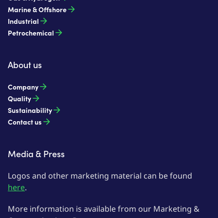
Marine & Offshore
Industrial
Petrochemical
About us
Company
Quality
Sustainability
Contact us
Media & Press
Logos and other marketing material can be found
here
.
More information is available from our Marketing &