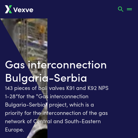
Gas interconnection
Bulgaria-Serbia
143 pieces of ball valves K91 and K92 NPS
1-28“for the "Gas interconnection
Bulgaria-Serbia" project, which is a
priority for the interconnection of the gas
network of Central and South-Eastern
Europe.