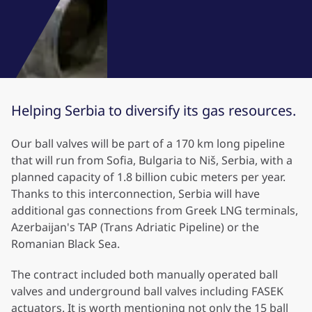
Helping Serbia to diversify its gas resources.
Our ball valves will be part of a 170 km long pipeline
that will run from Sofia, Bulgaria to Niš, Serbia, with a
planned capacity of 1.8 billion cubic meters per year.
Thanks to this interconnection, Serbia will have
additional gas connections from Greek LNG terminals,
Azerbaijan's TAP (Trans Adriatic Pipeline) or the
Romanian Black Sea.
The contract included both manually operated ball
valves and underground ball valves including FASEK
actuators. It is worth mentioning not only the 15 ball