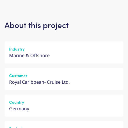
About this project
Industry
Marine & Offshore
Customer
Royal Caribbean- Cruise Ltd.
Country
Germany