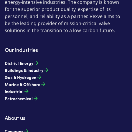
energy-intensive industries. The company is known
for the superior product quality, expertise of its
personnel, and reliability as a partner. Vexve aims to
be the leading provider of mission-critical valve
solutions in the transition to a low-carbon future.
Our industries
District Energy
Buildings & Industry
Gas & Hydrogen
Marine & Offshore
Industrial
Petrochemical
About us
Company