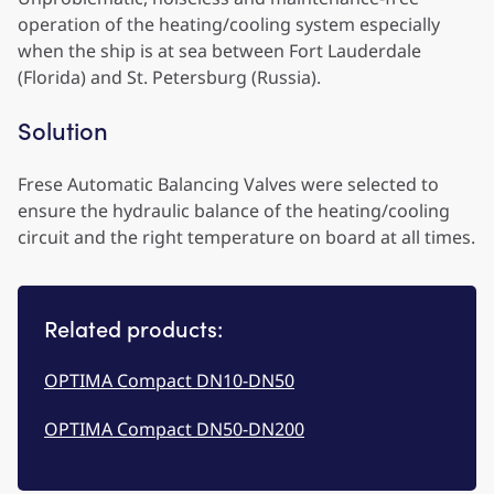
operation of the heating/cooling system especially
when the ship is at sea between Fort Lauderdale
(Florida) and St. Petersburg (Russia).
Solution
Frese Automatic Balancing Valves were selected to
ensure the hydraulic balance of the heating/cooling
circuit and the right temperature on board at all times.
Related products:
OPTIMA Compact DN10-DN50
OPTIMA Compact DN50-DN200