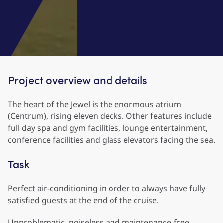
Project overview and details
The heart of the Jewel is the enormous atrium
(Centrum), rising eleven decks. Other features include
full day spa and gym facilities, lounge entertainment,
conference facilities and glass elevators facing the sea.
Task
Perfect air-conditioning in order to always have fully
satisfied guests at the end of the cruise.
Unproblematic, noiseless and maintenance-free