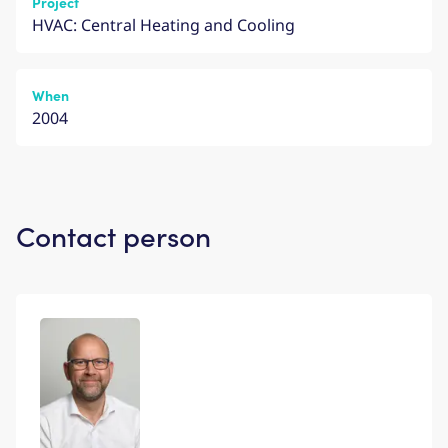
Project
HVAC: Central Heating and Cooling
When
2004
Contact person