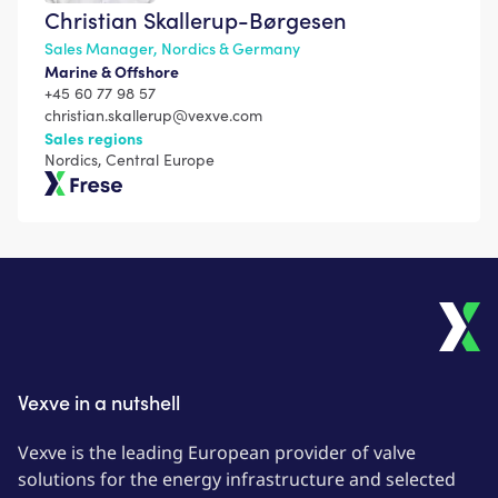
Christian Skallerup-Børgesen
Sales Manager, Nordics & Germany
Marine & Offshore
+45 60 77 98 57
christian.skallerup@vexve.com
Sales regions
Nordics, Central Europe
Frese
Vexve in a nutshell
Vexve is the leading European provider of valve
solutions for the energy infrastructure and selected