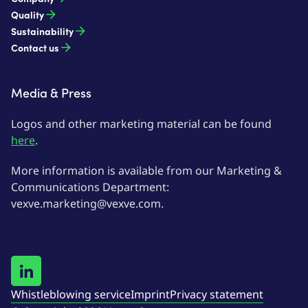
Quality
Sustainability
Contact us
Media & Press
Logos and other marketing material can be found
here
.
More information is available from our Marketing &
Communications Department:
vexve.marketing@vexve.com.
Whistleblowing service
Imprint
Privacy statement