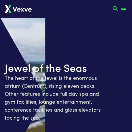
Jewel of the Seas
The heart of the Jewel is the enormous
atrium (Centrum), rising eleven decks.
Other features include full day spa and
gym facilities, lounge entertainment,
conference facilities and glass elevators
facing the sea.