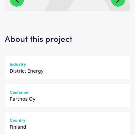
About this project
Industry
District Energy
Customer
Partnos Oy
Country
Finland