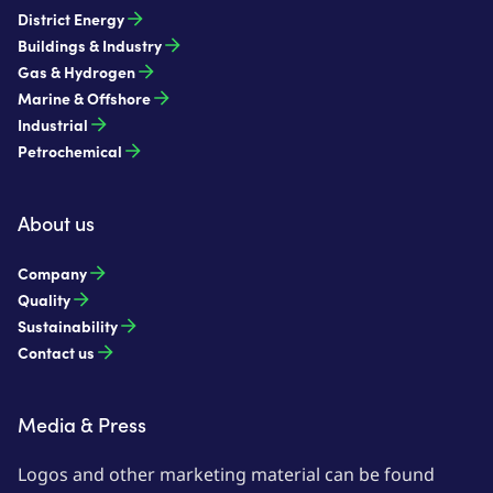
District Energy
Buildings & Industry
Gas & Hydrogen
Marine & Offshore
Industrial
Petrochemical
About us
Company
Quality
Sustainability
Contact us
Media & Press
Logos and other marketing material can be found