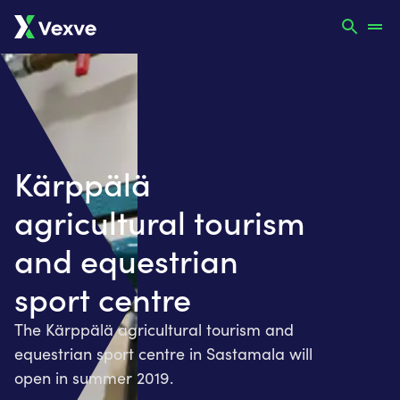
Kärppälä
agricultural tourism
and equestrian
sport centre
The Kärppälä agricultural tourism and
equestrian sport centre in Sastamala will
open in summer 2019.