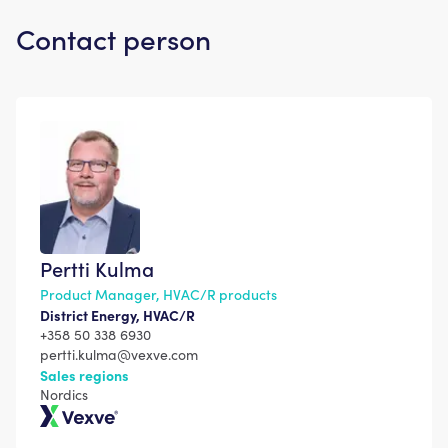
Contact person
Pertti Kulma
Product Manager, HVAC/R products
District Energy, HVAC/R
+358 50 338 6930
pertti.kulma@vexve.com
Sales regions
Nordics
Vexve