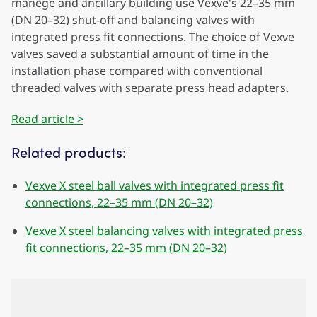
manège and ancillary building use Vexve's 22–35 mm
(DN 20–32) shut-off and balancing valves with
integrated press fit connections. The choice of Vexve
valves saved a substantial amount of time in the
installation phase compared with conventional
threaded valves with separate press head adapters.
Read article >
Related products:
Vexve X steel ball valves with integrated press fit
connections, 22–35 mm (DN 20–32)
Vexve X steel balancing valves with integrated press
fit connections, 22–35 mm (DN 20–32)