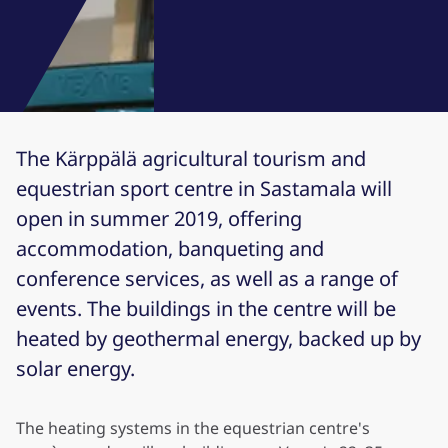
The Kärppälä agricultural tourism and
equestrian sport centre in Sastamala will
open in summer 2019, offering
accommodation, banqueting and
conference services, as well as a range of
events. The buildings in the centre will be
heated by geothermal energy, backed up by
solar energy.
The heating systems in the equestrian centre's