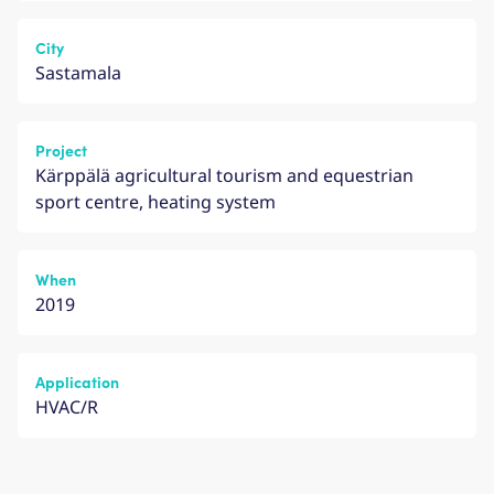
City
Sastamala
Project
Kärppälä agricultural tourism and equestrian
sport centre, heating system
When
2019
Application
HVAC/R