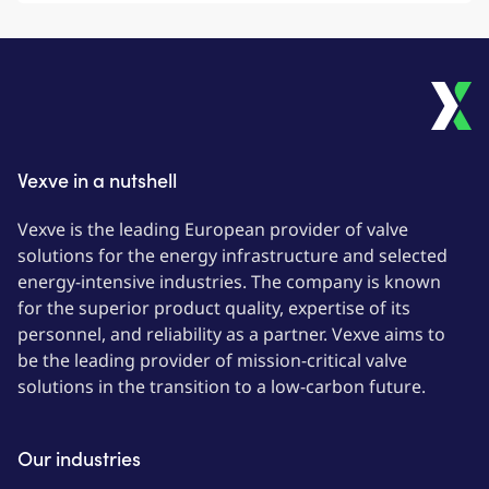
Vexve in a nutshell
Vexve is the leading European provider of valve
solutions for the energy infrastructure and selected
energy-intensive industries. The company is known
for the superior product quality, expertise of its
personnel, and reliability as a partner. Vexve aims to
be the leading provider of mission-critical valve
solutions in the transition to a low-carbon future.
Our industries