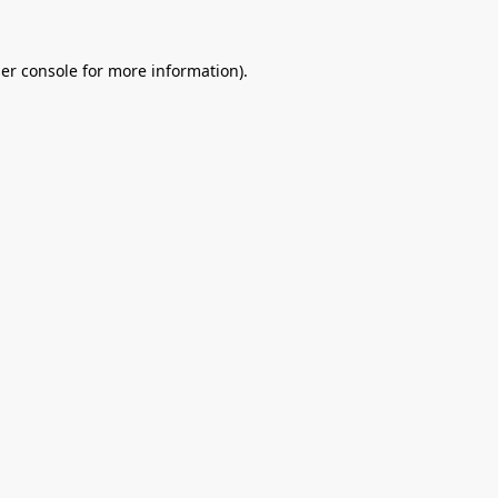
er console
for more information).