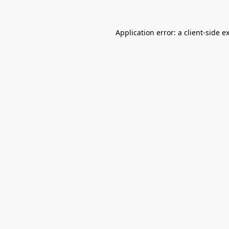
Application error: a
client
-side e