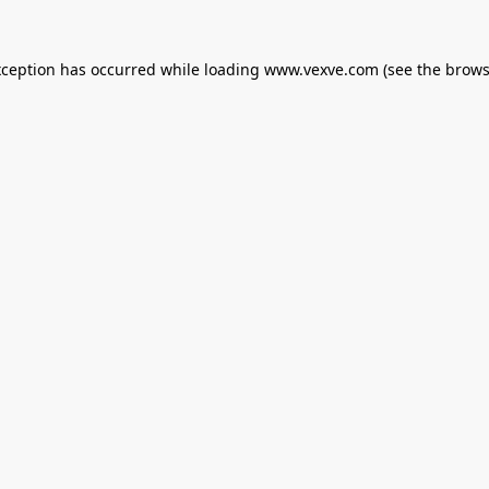
xception has occurred while loading
www.vexve.com
(see the
brows