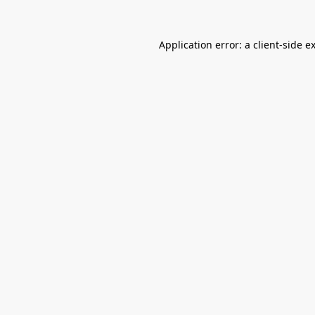
Application error: a
client
-side e