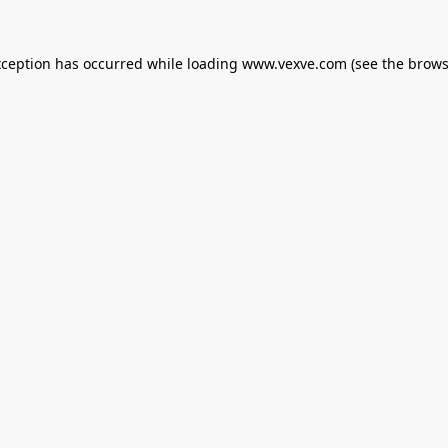
xception has occurred while loading
www.vexve.com
(see the
brows