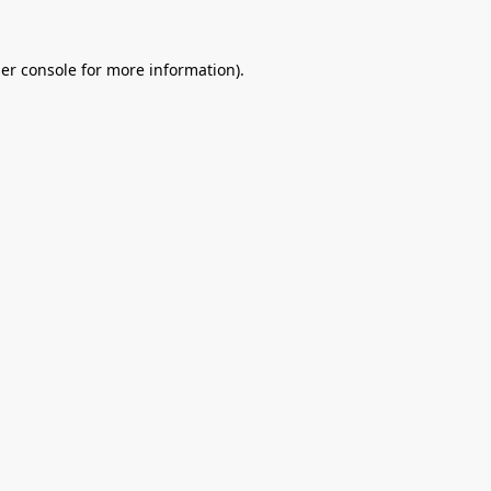
er console
for more information).