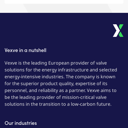
Vexve
Vexve in a nutshell
Vexve is the leading European provider of valve
solutions for the energy infrastructure and selected
energy-intensive industries. The company is known
for the superior product quality, expertise of its
personnel, and reliability as a partner. Vexve aims to
be the leading provider of mission-critical valve
solutions in the transition to a low-carbon future.
Our industries