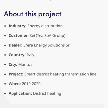
About this project
Industry:
Energy distribution
Customer:
Sei (Tea SpA Group)
Dealer:
Sfera Energy Solutions Srl
Country:
Italy
City:
Mantua
Project:
Smart district heating transmission line
When:
2019-2020
Application:
District heating