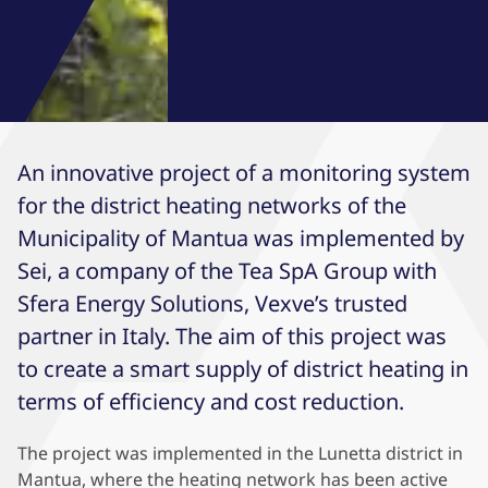
An innovative project of a monitoring system
for the district heating networks of the
Municipality of Mantua was implemented by
Sei, a company of the Tea SpA Group with
Sfera Energy Solutions, Vexve’s trusted
partner in Italy. The aim of this project was
to create a smart supply of district heating in
terms of efficiency and cost reduction.
The project was implemented in the Lunetta district in
Mantua, where the heating network has been active