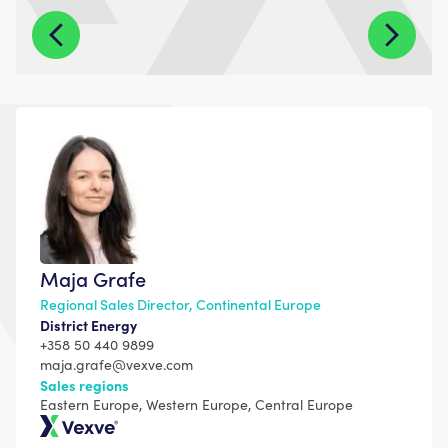
Maja Grafe
Regional Sales Director, Continental Europe
District Energy
+358 50 440 9899
maja.grafe@vexve.com
Sales regions
Eastern Europe, Western Europe, Central Europe