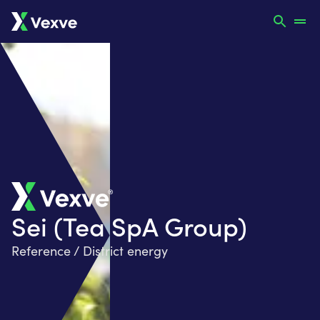
Sei (Tea SpA Group)
Reference / District energy