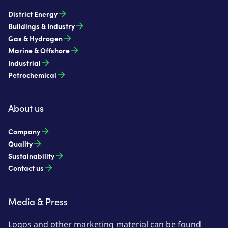
District Energy
Buildings & Industry
Gas & Hydrogen
Marine & Offshore
Industrial
Petrochemical
About us
Company
Quality
Sustainability
Contact us
Media & Press
Logos and other marketing material can be found