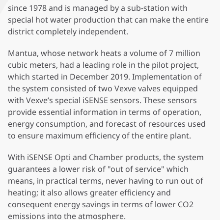
since 1978 and is managed by a sub-station with
special hot water production that can make the entire
district completely independent.
Mantua, whose network heats a volume of 7 million
cubic meters, had a leading role in the pilot project,
which started in December 2019. Implementation of
the system consisted of two Vexve valves equipped
with Vexve’s special iSENSE sensors. These sensors
provide essential information in terms of operation,
energy consumption, and forecast of resources used
to ensure maximum efficiency of the entire plant.
With iSENSE Opti and Chamber products, the system
guarantees a lower risk of "out of service" which
means, in practical terms, never having to run out of
heating; it also allows greater efficiency and
consequent energy savings in terms of lower CO2
emissions into the atmosphere.