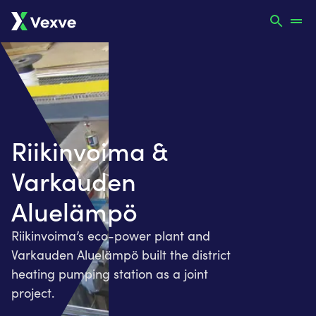
Riikinvoima &
Varkauden
Aluelämpö
Riikinvoima’s eco-power plant and
Varkauden Aluelämpö built the district
heating pumping station as a joint
project.