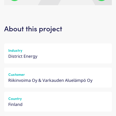
About this project
Industry
District Energy
Customer
Riikinvoima Oy & Varkauden Aluelämpö Oy
Country
Finland