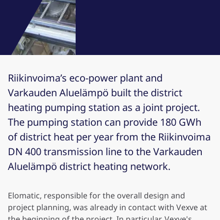
Riikinvoima’s eco-power plant and
Varkauden Aluelämpö built the district
heating pumping station as a joint project.
The pumping station can provide 180 GWh
of district heat per year from the Riikinvoima
DN 400 transmission line to the Varkauden
Aluelämpö district heating network.
Elomatic, responsible for the overall design and
project planning, was already in contact with Vexve at
the beginning of the project. In particular, Vexve's