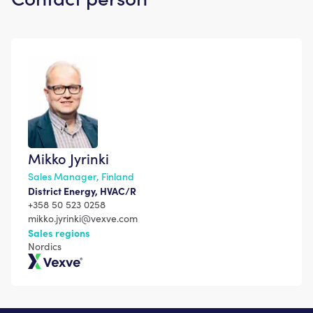
Mikko Jyrinki
Sales Manager, Finland
District Energy, HVAC/R
+358 50 523 0258
mikko.jyrinki@vexve.com
Sales regions
Nordics
Vexve