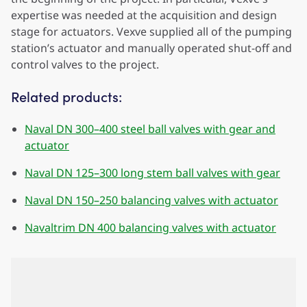
expertise was needed at the acquisition and design
stage for actuators. Vexve supplied all of the pumping
station’s actuator and manually operated shut-off and
control valves to the project.
Related products:
Naval DN 300–400 steel ball valves with gear and
actuator
Naval DN 125–300 long stem ball valves with gear
Naval DN 150–250 balancing valves with actuator
Navaltrim DN 400 balancing valves with actuator