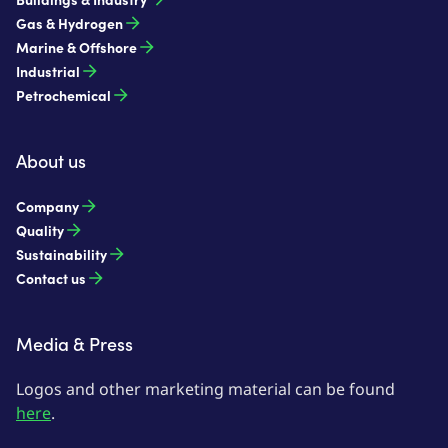
Gas & Hydrogen
Marine & Offshore
Industrial
Petrochemical
About us
Company
Quality
Sustainability
Contact us
Media & Press
Logos and other marketing material can be found
here
.