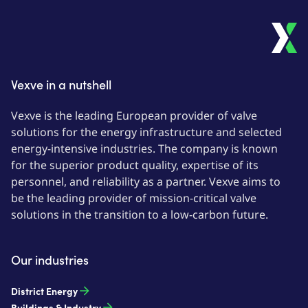
Vexve in a nutshell
Vexve is the leading European provider of valve
solutions for the energy infrastructure and selected
energy-intensive industries. The company is known
for the superior product quality, expertise of its
personnel, and reliability as a partner. Vexve aims to
be the leading provider of mission-critical valve
solutions in the transition to a low-carbon future.
Our industries
District Energy
Buildings & Industry