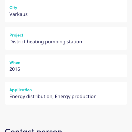
City
Varkaus
Project
District heating pumping station
When
2016
Application
Energy distribution, Energy production
Contact person