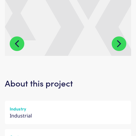
About this project
Industry
Industrial