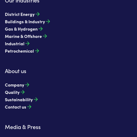
Our industries
District Energy
Buildings & Industry
Gas & Hydrogen
Marine & Offshore
Industrial
Petrochemical
About us
Company
Quality
Sustainability
Contact us
Media & Press