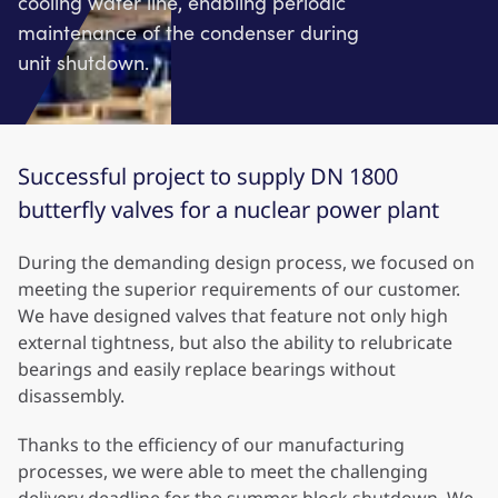
cooling water line, enabling periodic
maintenance of the condenser during
unit shutdown.
Successful project to supply DN 1800
butterfly valves for a nuclear power plant
During the demanding design process, we focused on
meeting the superior requirements of our customer.
We have designed valves that feature not only high
external tightness, but also the ability to relubricate
bearings and easily replace bearings without
disassembly.
Thanks to the efficiency of our manufacturing
processes, we were able to meet the challenging