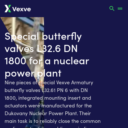
Special butterfly
valves L32.6 DN
1800 for a nuclear
power plant
Nine pieces of special Vexve Armatury
butterfly valves L32.61 PN 6 with DN
1800, integrated mounting insert and
actuators were manufactured for the
Dukovany Nuclear Power Plant. Their
main task is to reliably close the common