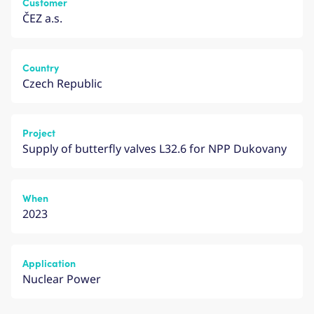
Customer
ČEZ a.s.
Country
Czech Republic
Project
Supply of butterfly valves L32.6 for NPP Dukovany
When
2023
Application
Nuclear Power