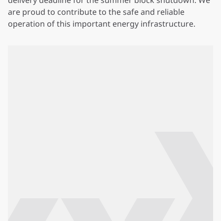
delivery deadline for the summer block shutdown. We
are proud to contribute to the safe and reliable
operation of this important energy infrastructure.