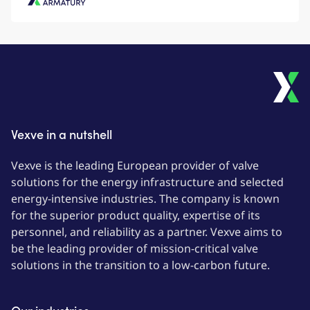
Vexve Armatury
Vexve in a nutshell
Vexve is the leading European provider of valve
solutions for the energy infrastructure and selected
energy-intensive industries. The company is known
for the superior product quality, expertise of its
personnel, and reliability as a partner. Vexve aims to
be the leading provider of mission-critical valve
solutions in the transition to a low-carbon future.