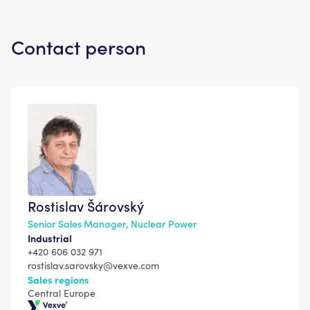
Contact person
Rostislav Šárovský
Senior Sales Manager, Nuclear Power
Industrial
+420 606 032 971
rostislav.sarovsky@vexve.com
Sales regions
Central Europe