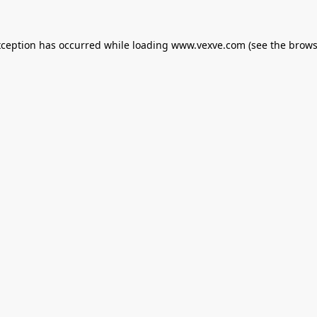
xception has occurred while loading
www.vexve.com
(see the
brows