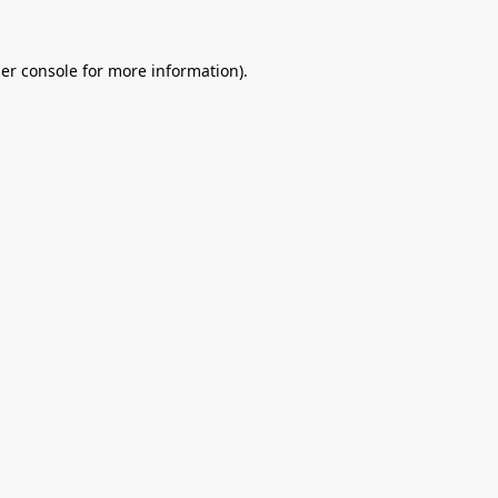
er console
for more information).