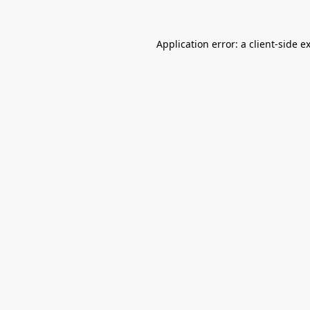
Application error: a
client
-side e