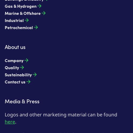
Gas & Hydrogen
Marine & Offshore
Industrial
Petrochemical
About us
Company
Quality
Sustainability
Contact us
Media & Press
Logos and other marketing material can be found
here
.