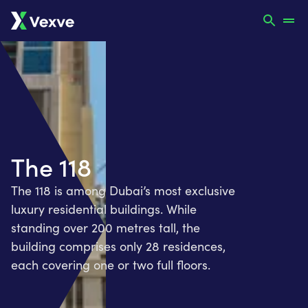
The 118
The 118 is among Dubai’s most exclusive
luxury residential buildings. While
standing over 200 metres tall, the
building comprises only 28 residences,
each covering one or two full floors.