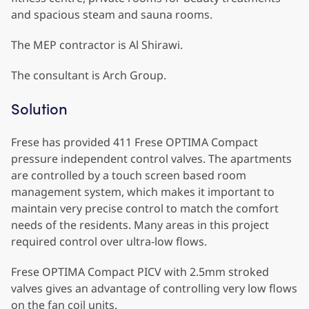
and spacious steam and sauna rooms.
The MEP contractor is Al Shirawi.
The consultant is Arch Group.
Solution
Frese has provided 411 Frese OPTIMA Compact
pressure independent control valves. The apartments
are controlled by a touch screen based room
management system, which makes it important to
maintain very precise control to match the comfort
needs of the residents. Many areas in this project
required control over ultra-low flows.
Frese OPTIMA Compact PICV with 2.5mm stroked
valves gives an advantage of controlling very low flows
on the fan coil units.