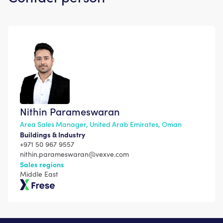
Nithin Parameswaran
Area Sales Manager, United Arab Emirates, Oman
Buildings & Industry
+971 50 967 9557
nithin.parameswaran@vexve.com
Sales regions
Middle East
Frese