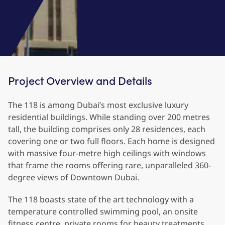
Project Overview and Details
The 118 is among Dubai’s most exclusive luxury
residential buildings. While standing over 200 metres
tall, the building comprises only 28 residences, each
covering one or two full floors. Each home is designed
with massive four-metre high ceilings with windows
that frame the rooms offering rare, unparalleled 360-
degree views of Downtown Dubai.
The 118 boasts state of the art technology with a
temperature controlled swimming pool, an onsite
fitness centre, private rooms for beauty treatments