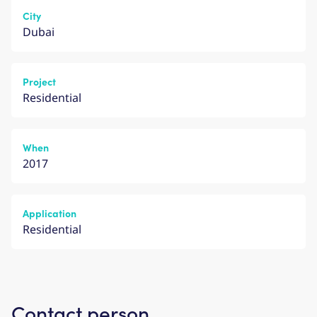
City
Dubai
Project
Residential
When
2017
Application
Residential
Contact person