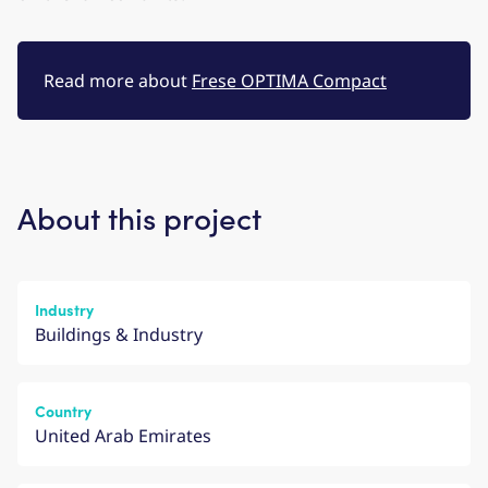
Read more about
Frese OPTIMA Compact
About this project
Industry
Buildings & Industry
Country
United Arab Emirates