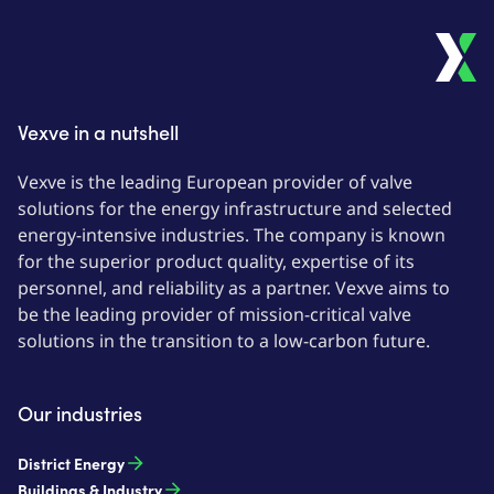
Vexve in a nutshell
Vexve is the leading European provider of valve
solutions for the energy infrastructure and selected
energy-intensive industries. The company is known
for the superior product quality, expertise of its
personnel, and reliability as a partner. Vexve aims to
be the leading provider of mission-critical valve
solutions in the transition to a low-carbon future.
Our industries
District Energy
Buildings & Industry