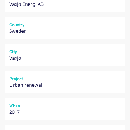
Växjö Energi AB
Country
Sweden
City
Växjö
Project
Urban renewal
When
2017