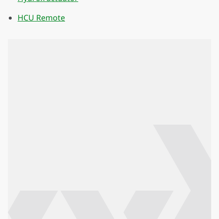
HCU Remote