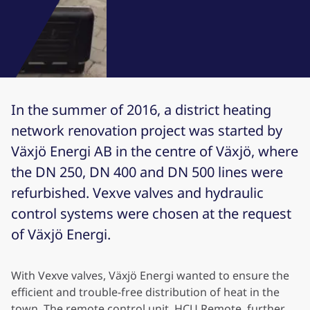
In the summer of 2016, a district heating
network renovation project was started by
Växjö Energi AB in the centre of Växjö, where
the DN 250, DN 400 and DN 500 lines were
refurbished. Vexve valves and hydraulic
control systems were chosen at the request
of Växjö Energi.
With Vexve valves, Växjö Energi wanted to ensure the
efficient and trouble-free distribution of heat in the
town. The remote control unit, HCU Remote, further