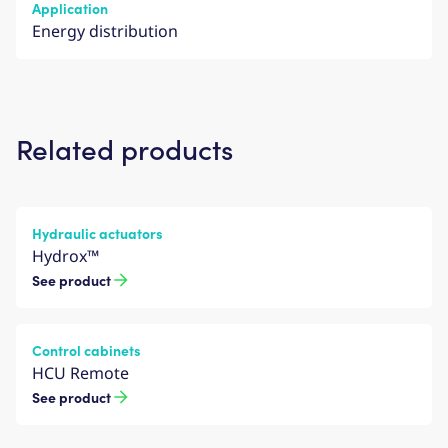
Application
Energy distribution
Related products
Hydraulic actuators
Hydrox™
See product
Control cabinets
HCU Remote
See product