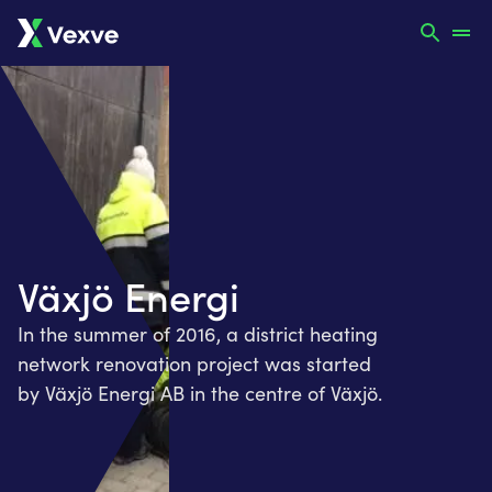
Växjö Energi
In the summer of 2016, a district heating
network renovation project was started
by Växjö Energi AB in the centre of Växjö.