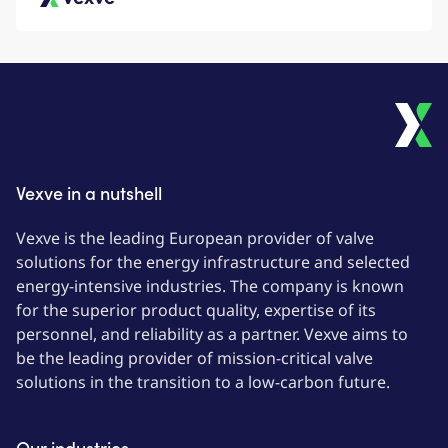
Vexve
Vexve in a nutshell
Vexve is the leading European provider of valve
solutions for the energy infrastructure and selected
energy-intensive industries. The company is known
for the superior product quality, expertise of its
personnel, and reliability as a partner. Vexve aims to
be the leading provider of mission-critical valve
solutions in the transition to a low-carbon future.
Our industries