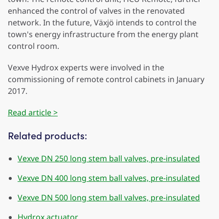
enhanced the control of valves in the renovated
network. In the future, Växjö intends to control the
town's energy infrastructure from the energy plant
control room.
Vexve Hydrox experts were involved in the
commissioning of remote control cabinets in January
2017.
Read article >
Related products:
Vexve DN 250 long stem ball valves, pre-insulated
Vexve DN 400 long stem ball valves, pre-insulated
Vexve DN 500 long stem ball valves, pre-insulated
Hydrox actuator