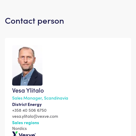
Contact person
Vesa Ylitalo
Sales Manager, Scandinavia
District Energy
+358 40 506 6750
vesa.ylitalo@vexve.com
Sales regions
Nordics