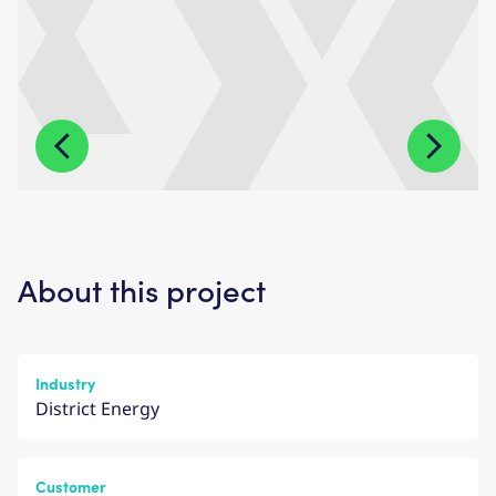
About this project
Industry
District Energy
Customer