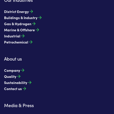
District Energy
Buildings & Industry
Gas & Hydrogen
Marine & Offshore
Industrial
Petrochemical
About us
Company
Quality
Sustainability
Contact us
Media & Press