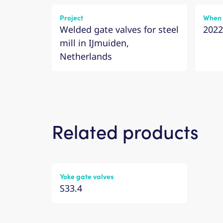
Project
When
Welded gate valves for steel
2022
mill in IJmuiden,
Netherlands
Related products
Yoke gate valves
S33.4