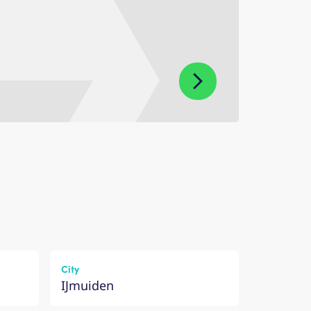
City
IJmuiden