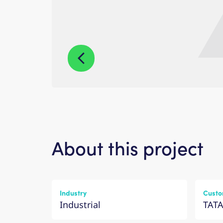
About this project
Industry
Custo
Industrial
TATA