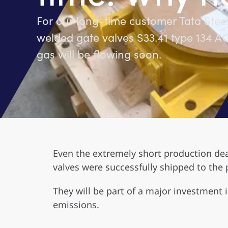
For our long-time customer Tata Stee
welded gate valves S33.41 type 134 
gas will be flowing soon.
Even the extremely short production dea
valves were successfully shipped to the 
They will be part of a major investment 
emissions.