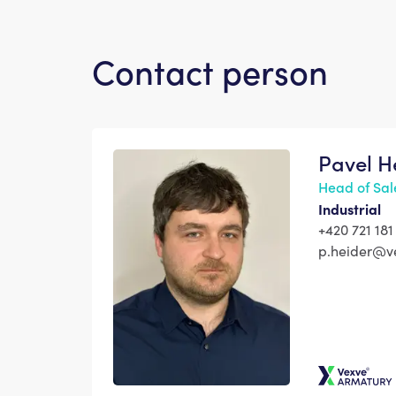
Contact person
Pavel H
Head of Sal
Industrial
+420 721 181
p.heider@v
Vexve Arma