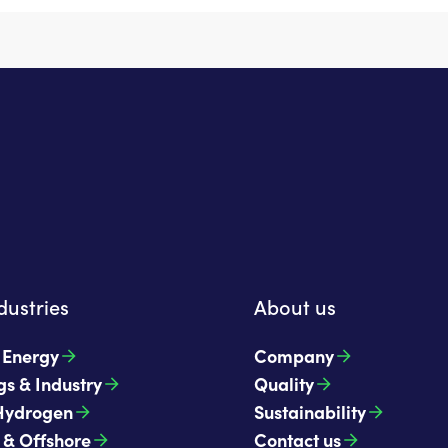
dustries
About us
t Energy
Company
gs & Industry
Quality
Hydrogen
Sustainability
 & Offshore
Contact us