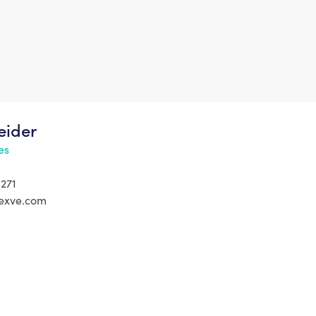
eider
es
 271
exve.com
tury