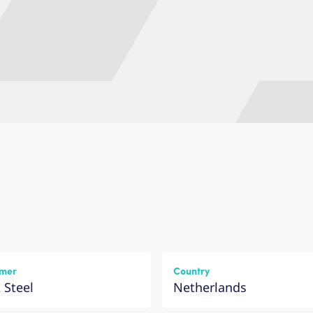
mer
Country
 Steel
Netherlands