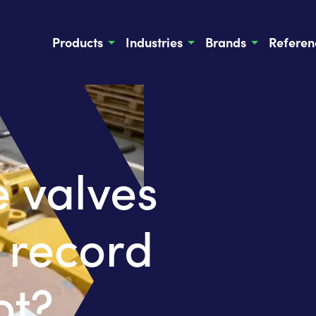
Products
Industries
Brands
Referen
 valves
 record
ot?