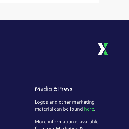
Media & Press
Logos and other marketing
material can be found
here
.
More information is available
from our Marketing &