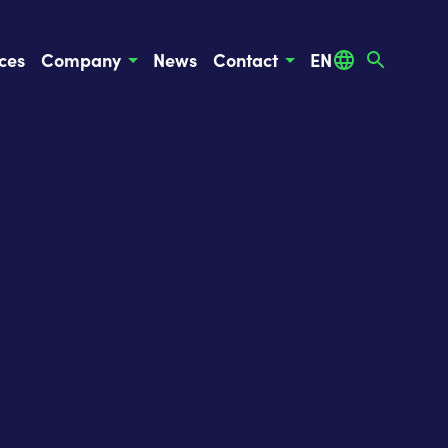
ces
Company
News
Contact
EN