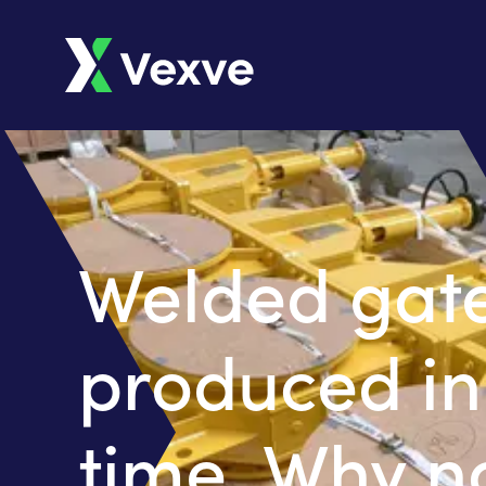
Welded gate
produced in
time. Why n