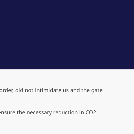
rder, did not intimidate us and the gate
 ensure the necessary reduction in CO2