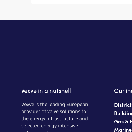
Vexve in a nutshell
Our in
Vexve is the leading European
Distric
provider of valve solutions for
Buildin
the energy infrastructure and
Gas & 
selected energy-intensive
Marine