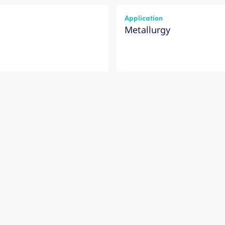
Application
Metallurgy