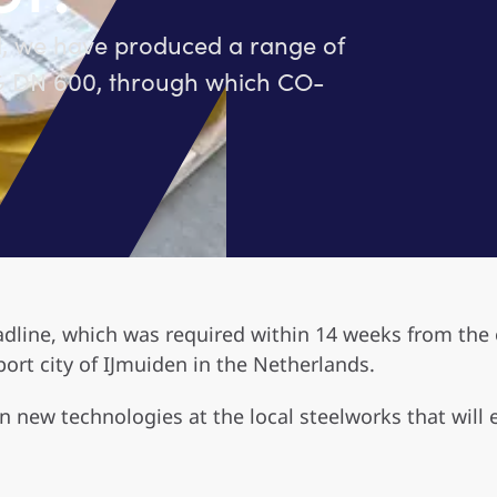
l, we have produced a range of
AG DN 600, through which CO-
dline, which was required within 14 weeks from the o
port city of IJmuiden in the Netherlands.
in new technologies at the local steelworks that will