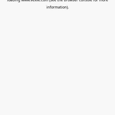
information).