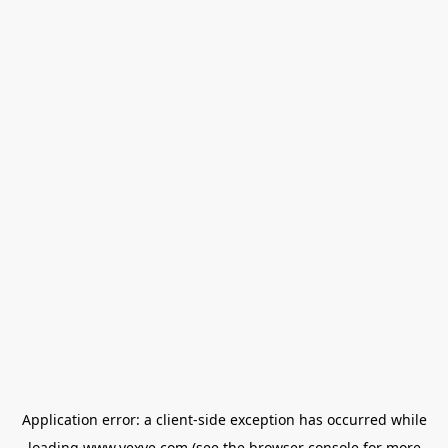
Application error: a
client
-side exception has occurred while
loading
www.vexve.com
(see the
browser console
for more