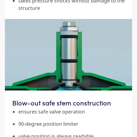
takes pressure shocks without damage to the
structure
Blow-out safe stem construction
ensures safe valve operation
90-degree position limiter
valve position is always readable