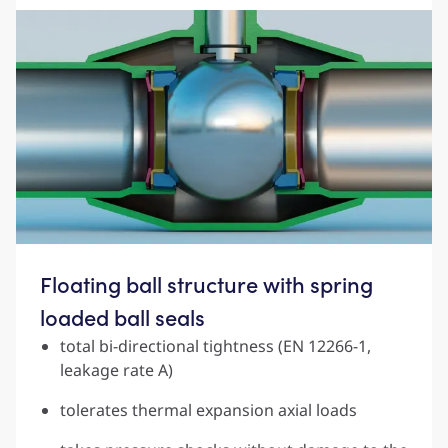
Floating ball structure with spring
loaded ball seals
total bi-directional tightness (EN 12266-1,
leakage rate A)
tolerates thermal expansion axial loads