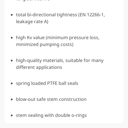
total bi-directional tightness (EN 12266-1,
leakage rate A)
high Kv value (minimum pressure loss,
minimized pumping costs)
high-quality materials, suitable for many
different applications
spring loaded PTFE ball seals
blow-out safe stem construction
stem sealing with double o-rings