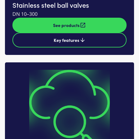
Stainless steel ball valves
DN 10–300
See products
Key features