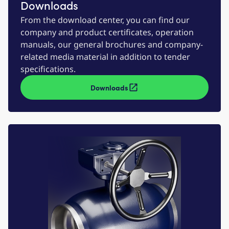
Downloads
From the download center, you can find our
company and product certificates, operation
manuals, our general brochures and company-
related media material in addition to tender
specifications.
Downloads