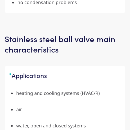
no condensation problems
Stainless steel ball valve main
characteristics
Applications
heating and cooling systems (HVAC/R)
air
water, open and closed systems