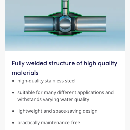
Fully welded structure of high quality
materials
high-quality stainless steel
suitable for many different applications and
withstands varying water quality
lightweight and space-saving design
practically maintenance-free