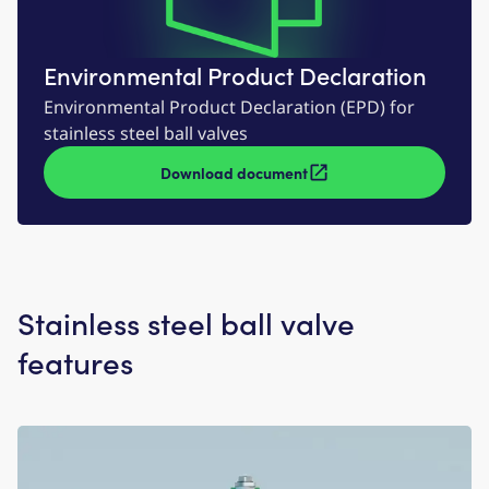
Environmental Product Declaration
Environmental Product Declaration (EPD) for
stainless steel ball valves
Download document
Stainless steel ball valve
features