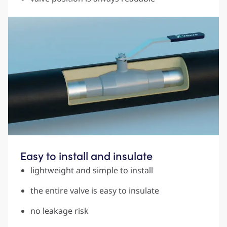
Easy to install and insulate
lightweight and simple to install
the entire valve is easy to insulate
no leakage risk