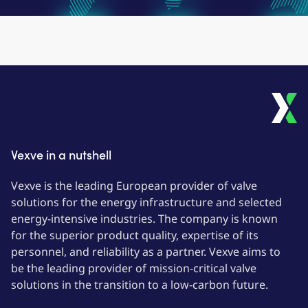
Vexve in a nutshell
Vexve is the leading European provider of valve
solutions for the energy infrastructure and selected
energy-intensive industries. The company is known
for the superior product quality, expertise of its
personnel, and reliability as a partner. Vexve aims to
be the leading provider of mission-critical valve
solutions in the transition to a low-carbon future.