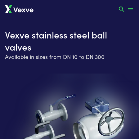
Vexve stainless steel ball
valves
Available in sizes from DN 10 to DN 300