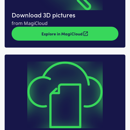
Download 3D pictures
from MagiCloud
Explore in MagiCloud