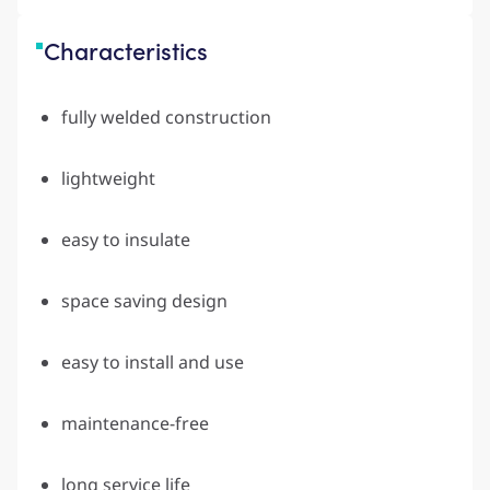
Characteristics
fully welded construction
lightweight
easy to insulate
space saving design
easy to install and use
maintenance-free
long service life