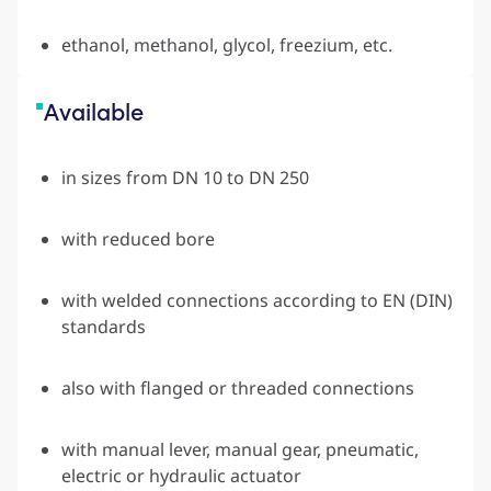
ethanol, methanol, glycol, freezium, etc.
Available
in sizes from DN 10 to DN 250
with reduced bore
with welded connections according to EN (DIN)
standards
also with flanged or threaded connections
with manual lever, manual gear, pneumatic,
electric or hydraulic actuator