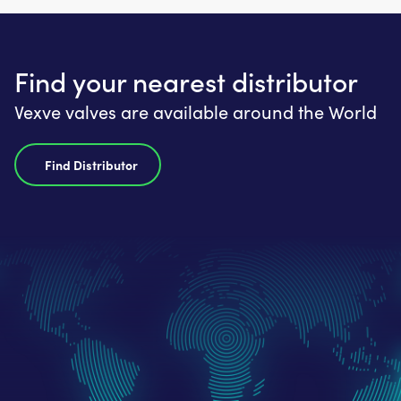
Find your nearest distributor
Vexve valves are available around the World
Find Distributor