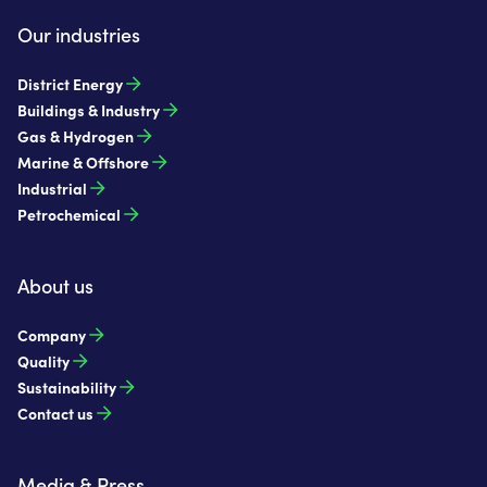
Our industries
District Energy
Buildings & Industry
Gas & Hydrogen
Marine & Offshore
Industrial
Petrochemical
About us
Company
Quality
Sustainability
Contact us
Media & Press