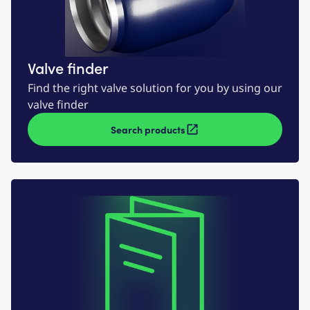
Valve finder
Find the right valve solution for you by using our
valve finder
Search products