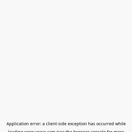
Application error: a
client
-side exception has occurred while
loading
www.vexve.com
(see the
browser console
for more