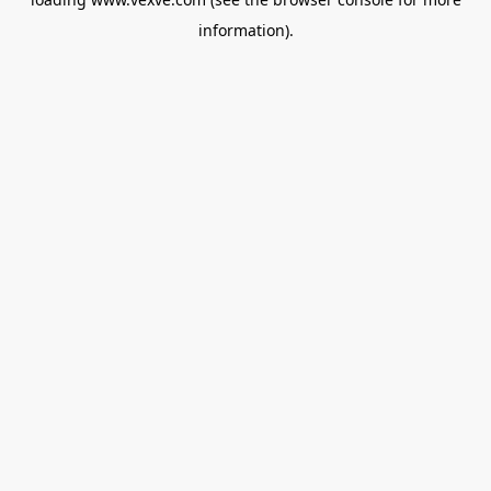
information).