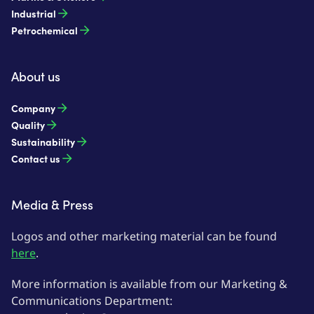
Industrial
Petrochemical
About us
Company
Quality
Sustainability
Contact us
Media & Press
Logos and other marketing material can be found
here
.
More information is available from our Marketing &
Communications Department: