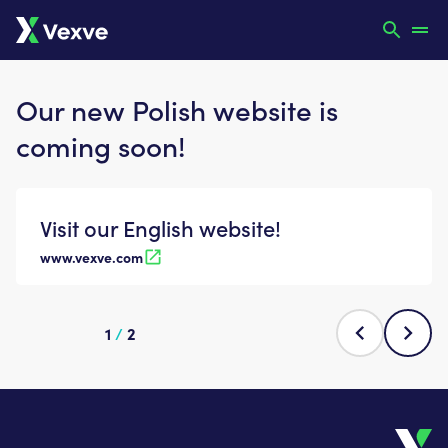
Our new Polish website is
coming soon!
Visit our English website!
www.vexve.com
1
/
2