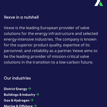
Vexve in a nutshell
Vexve is the leading European provider of valve
solutions for the energy infrastructure and selected
energy-intensive industries. The company is known
for the superior product quality, expertise of its
personnel, and reliability as a partner. Vexve aims to
be the leading provider of mission-critical valve
solutions in the transition to a low-carbon future.
Our industries
District Energy
Buildings & Industry
Gas & Hydrogen
Marine & Offshore