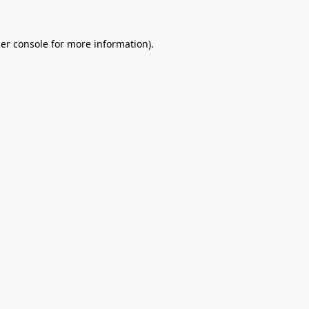
er console
for more information).