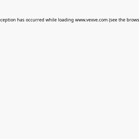
xception has occurred while loading
www.vexve.com
(see the
brows