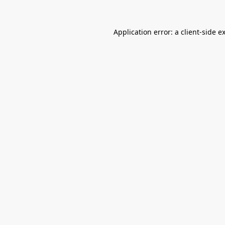
Application error: a
client
-side e