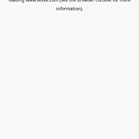
information).