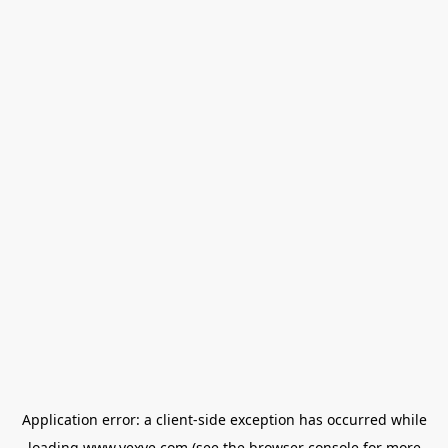
Application error: a
client
-side exception has occurred while
loading
www.vexve.com
(see the
browser console
for more