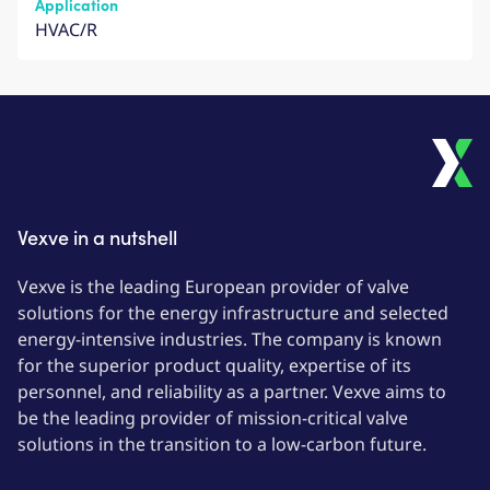
Application
HVAC/R
Vexve in a nutshell
Vexve is the leading European provider of valve
solutions for the energy infrastructure and selected
energy-intensive industries. The company is known
for the superior product quality, expertise of its
personnel, and reliability as a partner. Vexve aims to
be the leading provider of mission-critical valve
solutions in the transition to a low-carbon future.