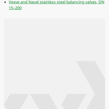
Vexve and Naval stainless steel balancing valves, DN
15–200