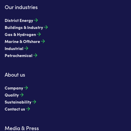
Our industries
District Energy
Buildings & Industry
Gas & Hydrogen
Marine & Offshore
Industrial
Petrochemical
About us
Company
Quality
Sustainability
Contact us
Media & Press