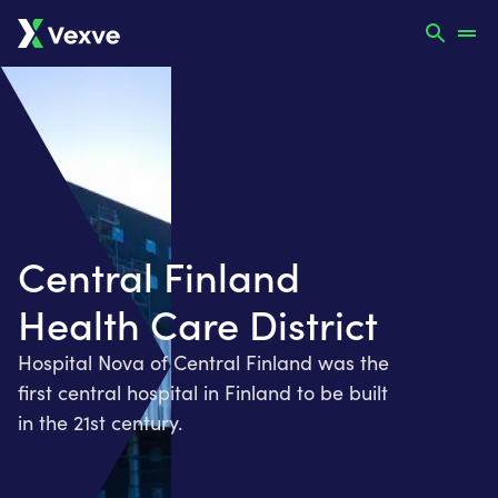
Central Finland
Health Care District
Hospital Nova of Central Finland was the
first central hospital in Finland to be built
in the 21st century.