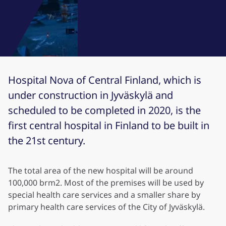
Hospital Nova of Central Finland, which is
under construction in Jyväskylä and
scheduled to be completed in 2020, is the
first central hospital in Finland to be built in
the 21st century.
The total area of the new hospital will be around
100,000 brm2. Most of the premises will be used by
special health care services and a smaller share by
primary health care services of the City of Jyväskylä.