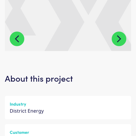
About this project
Industry
District Energy
Customer