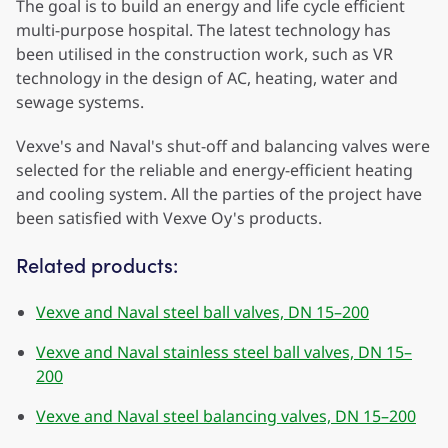
The goal is to build an energy and life cycle efficient
multi-purpose hospital. The latest technology has
been utilised in the construction work, such as VR
technology in the design of AC, heating, water and
sewage systems.
Vexve's and Naval's shut-off and balancing valves were
selected for the reliable and energy-efficient heating
and cooling system. All the parties of the project have
been satisfied with Vexve Oy's products.
Related products:
Vexve and Naval steel ball valves, DN 15–200
Vexve and Naval stainless steel ball valves, DN 15–
200
Vexve and Naval steel balancing valves, DN 15–200