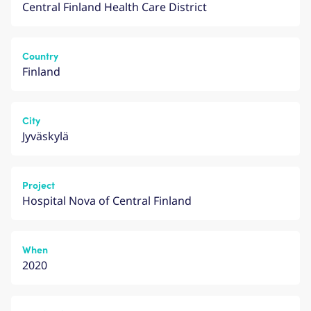
Central Finland Health Care District
Country
Finland
City
Jyväskylä
Project
Hospital Nova of Central Finland
When
2020