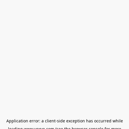
Application error: a
client
-side exception has occurred while
loading
www.vexve.com
(see the
browser console
for more