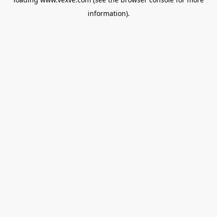
information).