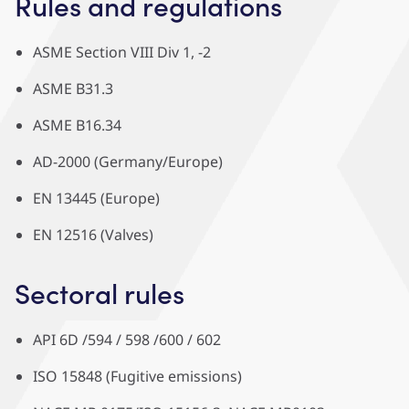
Rules and regulations
ASME Section VIII Div 1, -2
ASME B31.3
ASME B16.34
AD-2000 (Germany/Europe)
EN 13445 (Europe)
EN 12516 (Valves)
Sectoral rules
API 6D /594 / 598 /600 / 602
ISO 15848 (Fugitive emissions)