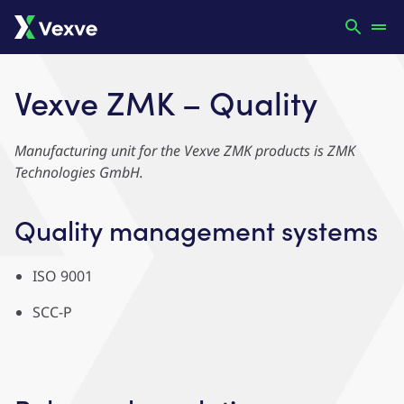
Vexve ZMK – Quality
Manufacturing unit for the Vexve ZMK products is ZMK
Technologies GmbH.
Quality management systems
ISO 9001
SCC-P