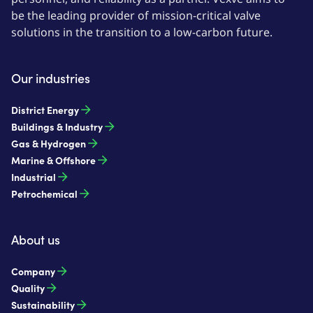
be the leading provider of mission-critical valve
solutions in the transition to a low-carbon future.
Our industries
District Energy
Buildings & Industry
Gas & Hydrogen
Marine & Offshore
Industrial
Petrochemical
About us
Company
Quality
Sustainability