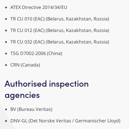
ATEX Directive 2014/34/EU
TR CU 010 (EAC) (Belarus, Kazakhstan, Russia)
TR CU 012 (EAC) (Belarus, Kazakhstan, Russia)
TR CU 032 (EAC) (Belarus, Kazakhstan, Russia)
TSG D7002-2006 (China)
CRN (Canada)
Authorised inspection
agencies
BV (Bureau Veritas)
DNV-GL (Det Norske Veritas / Germanischer Lloyd)