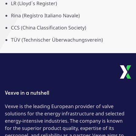
LR (Lloyd´s Register)
Rina (Registro Italiano Navale)
CCS (China Classification Society)
TÜV (Technischer Überwachungsverein)
Vexve in a nutshell
Vexve is the leading European provider of valve
solutions for the energy infrastructure and selected
energy-intensive industries. The company is known
for the superior product quality, expertise of its
personnel, and reliability as a partner. Vexve aims to