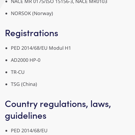
NACE MR 0175/ISO 15156-3, NACE MR0103
NORSOK (Norway)
Registrations
PED 2014/68/EU Modul H1
AD2000 HP-0
TR-CU
TSG (China)
Country regulations, laws,
guidelines
PED 2014/68/EU