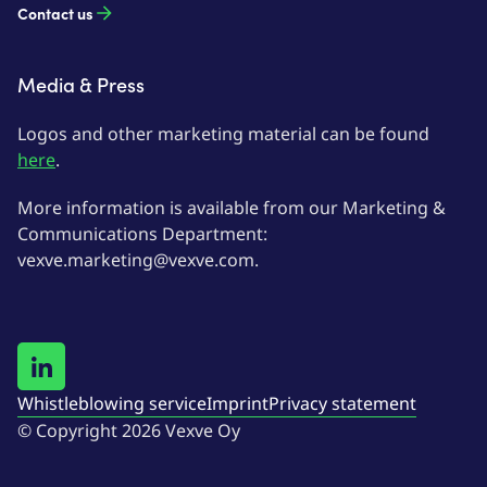
Contact us
Media & Press
Logos and other marketing material can be found
here
.
More information is available from our Marketing &
Communications Department:
vexve.marketing@vexve.com.
Whistleblowing service
Imprint
Privacy statement
© Copyright 2026 Vexve Oy