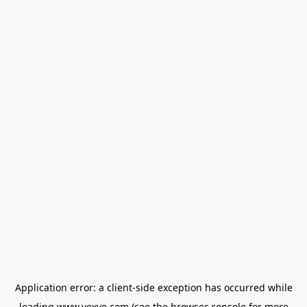
Application error: a
client
-side exception has occurred while
loading
www.vexve.com
(see the
browser console
for more