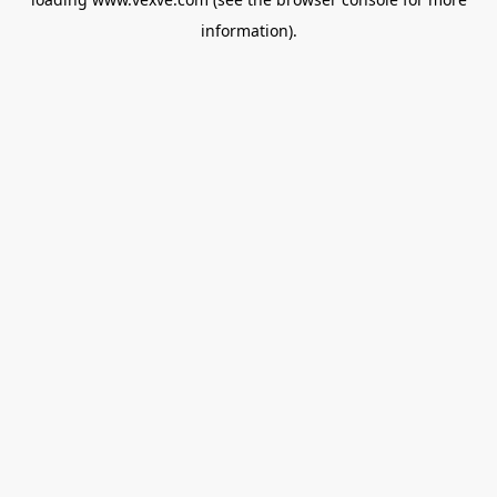
information).