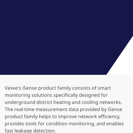
Vexve’s iSense product family consists of smart
monitoring solutions specifically designed for
underground district heating and cooling networks.
The real-time measurement data provided by iSense
product family helps to improve network efficiency,
provides tools for condition monitoring, and enables
fast leakage detection.