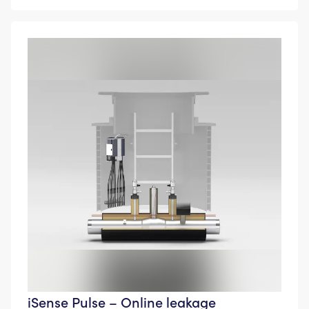
iSense Pulse – Online leakage