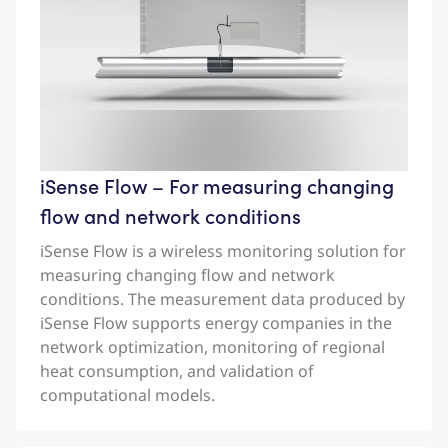
iSense Flow – For measuring changing
flow and network conditions
iSense Flow is a wireless monitoring solution for
measuring changing flow and network
conditions. The measurement data produced by
iSense Flow supports energy companies in the
network optimization, monitoring of regional
heat consumption, and validation of
computational models.