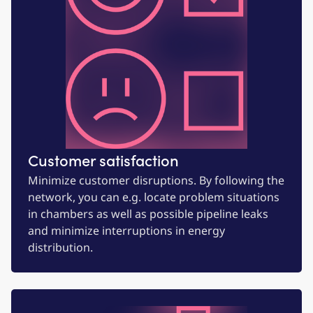
Customer satisfaction
Minimize customer disruptions. By following the
network, you can e.g. locate problem situations
in chambers as well as possible pipeline leaks
and minimize interruptions in energy
distribution.