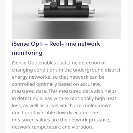
iSense Opti – Real-time network
monitoring
iSense Opti enables real-time detection of
changing conditions in the underground district
energy networks, so that network can be
controlled optimally based on accurate,
measured data. This measured data also helps
in detecting areas with exceptionally high heat
loss, as well as areas which are cooled down
due to unfavorable flow direction. The
measured values are the network pressure,
network temperature and vibration.