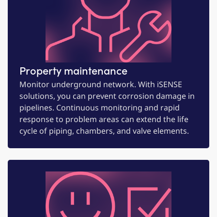
Property maintenance
Monitor underground network. With iSENSE
solutions, you can prevent corrosion damage in
pipelines. Continuous monitoring and rapid
response to problem areas can extend the life
cycle of piping, chambers, and valve elements.