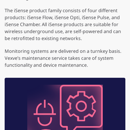
The iSense product family consists of four different
products: iSense Flow, iSense Opti, iSense Pulse, and
iSense Chamber. All iSense products are suitable for
wireless underground use, are self-powered and can
be retrofitted to existing networks.
Monitoring systems are delivered on a turnkey basis.
Vexve’s maintenance service takes care of system
functionality and device maintenance.