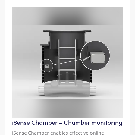
iSense Chamber – Chamber monitoring
iSense Chamber enables effective online