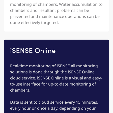
monitoring of chambers. Water accumulation to
chambers and resultant problems can be
prevented and maintenance operations can be
done effectively targeted.
iSENSE Online
Real-time monitoring of iSENSE all monitoring
solutions is done through the iSENSE Online
cloud service. iSENSE Online is a visual and easy-
to-use interface for up-to-date monitoring of
chambers.
Data is sent to cloud service every 15 minutes,
every hour or once a day, depending on your