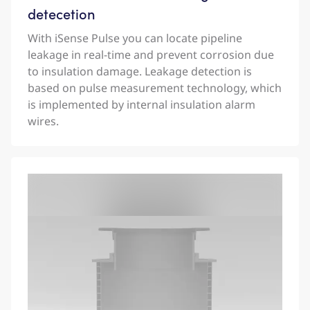
detecetion
With iSense Pulse you can locate pipeline
leakage in real-time and prevent corrosion due
to insulation damage. Leakage detection is
based on pulse measurement technology, which
is implemented by internal insulation alarm
wires.