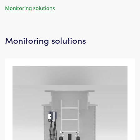
Monitoring solutions
Monitoring solutions