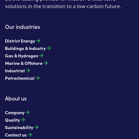
solutions in the transition to a low-carbon future.
Our industries
District Energy
Buildings & Industry
Gas & Hydrogen
Marine & Offshore
Industrial
Petrochemical
About us
Company
Quality
Sustainability
Contact us