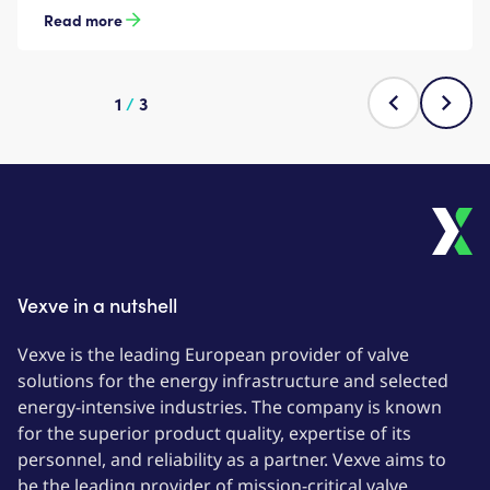
Read more
1
/
3
Vexve in a nutshell
Vexve is the leading European provider of valve
solutions for the energy infrastructure and selected
energy-intensive industries. The company is known
for the superior product quality, expertise of its
personnel, and reliability as a partner. Vexve aims to
be the leading provider of mission-critical valve