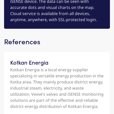
iSENSE device. The data can be seen with
accurate dots and visual charts on the map.
Cloud service is available from all devices,
anytime, anywhere, with SSL-protected login.
References
Kotkan Energia
Kotkan Energia is a local energy supplier
specializing in versatile energy production in the
Kotka area. They mainly produce district energy,
industrial steam, electricity, and waste
utilization. Vexve’s valves and iSENSE monitoring
solutions are part of the effective and reliable
district energy distribution of Kotkan Energia.