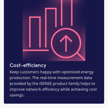
Cost-efficiency
Keep customers happy with optimized energy
production. The real-time measurement data
provided by the iSENSE product family helps to
improve network efficiency while achieving cost
savings.