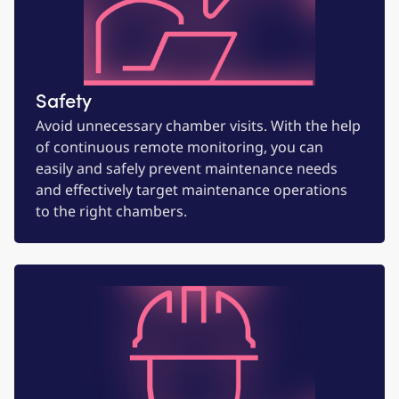
Safety
Avoid unnecessary chamber visits. With the help
of continuous remote monitoring, you can
easily and safely prevent maintenance needs
and effectively target maintenance operations
to the right chambers.