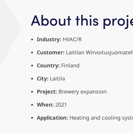
About this proj
Industry:
HVAC/R
Customer:
Laitilan Wirvoitusjuomate
Country:
Finland
City:
Laitila
Project:
Brewery expansion
When:
2021
Application:
Heating and cooling sys