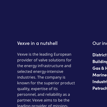
Vexve in a nutshell
Our in
Vexve is the leading European
Distric
provider of valve solutions for
Buildin
the energy infrastructure and
Gas & 
selected energy-intensive
Marine
industries. The company is
Industr
known for the superior product
Petroc
quality, expertise of its
personnel, and reliability as a
partner. Vexve aims to be the
leading provider of mission-