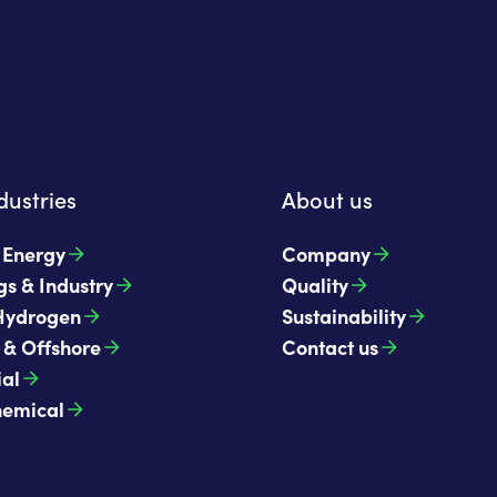
dustries
About us
t Energy
Company
gs & Industry
Quality
Hydrogen
Sustainability
 & Offshore
Contact us
ial
hemical