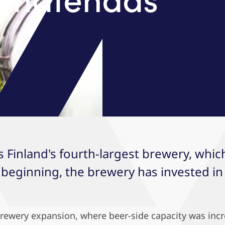
s Finland's fourth-largest brewery, whi
 beginning, the brewery has invested i
 brewery expansion, where beer-side capacity was inc