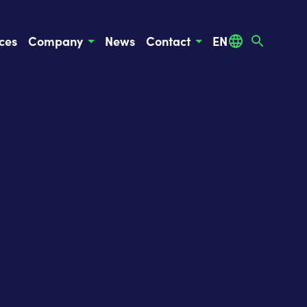
ces
Company
News
Contact
EN