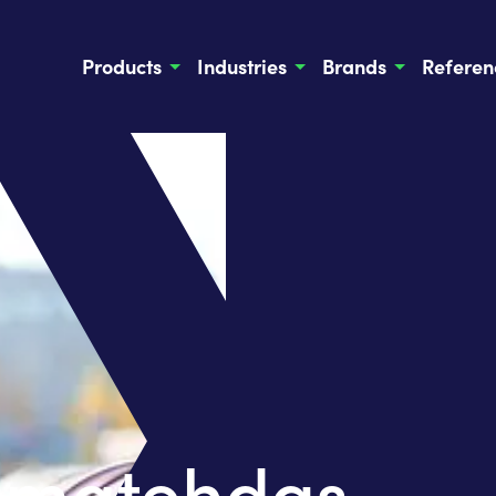
Products
Industries
Brands
Referen
uomatehdas