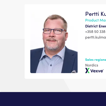
Pertti 
Product Ma
District En
+358 50 338
pertti.kul
Sales region
Nordics
Vexve