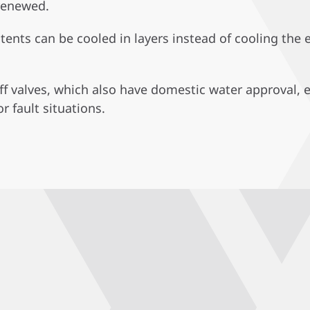
 renewed.
ntents can be cooled in layers instead of cooling the
off valves, which also have domestic water approval, 
r fault situations.