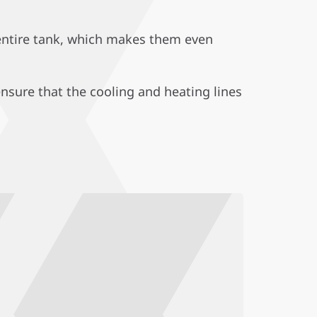
 entire tank, which makes them even
ensure that the cooling and heating lines