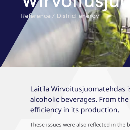
Reference / District energy
Laitila Wirvoitusjuomatehdas i
alcoholic beverages. From the
efficiency in its production.
These issues were also reflected in the