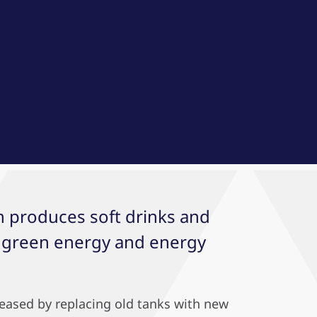
ch produces soft drinks and
n green energy and energy
reased by replacing old tanks with new