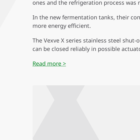
ones and the refrigeration process was
In the new fermentation tanks, their co
more energy efficient.
The Vexve X series stainless steel shut-
can be closed reliably in possible actuato
Read more >