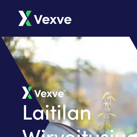
Laitilan
Wirvoitusj