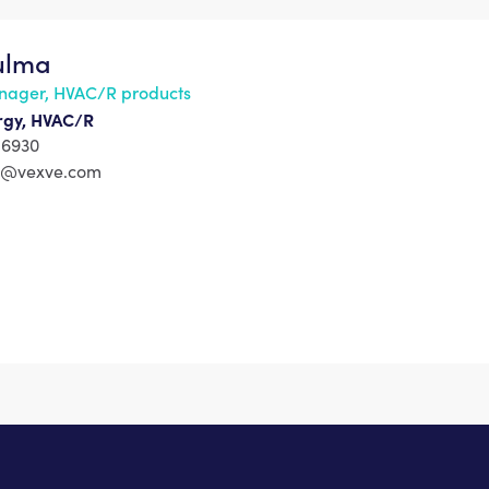
Kulma
nager, HVAC/R products
ergy, HVAC/R
 6930
ma@vexve.com
s