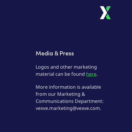
Media & Press
Logos and other marketing
material can be found
here
.
More information is available
from our Marketing &
Communications Department:
vexve.marketing@vexve.com.