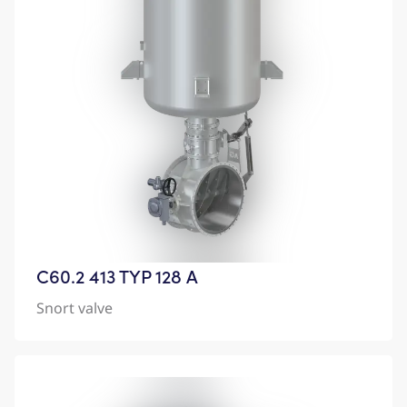
C60.2 413 TYP 128 A
Snort valve