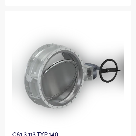
C61.3 113 TYP 140