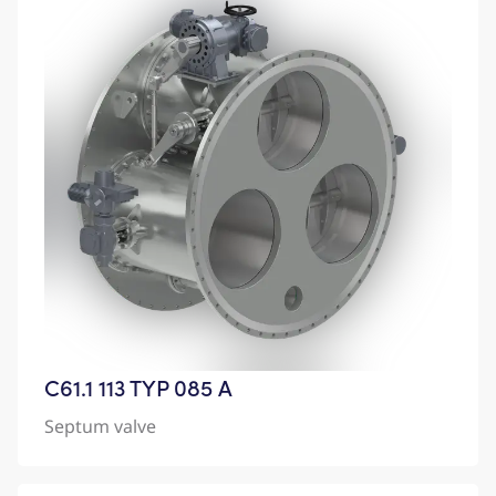
C61.1 113 TYP 085 A
Septum valve