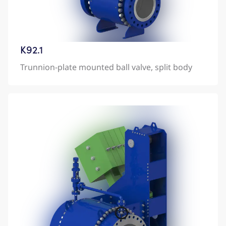
K92.1
Trunnion-plate mounted ball valve, split body