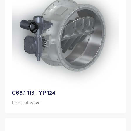
C65.1 113 TYP 124
Control valve