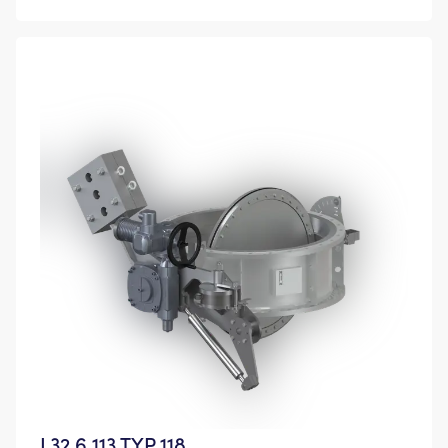
L32.6 113 TYP 118