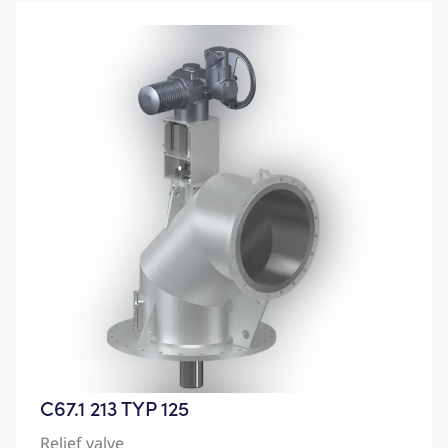
C67.1 213 TYP 125
Relief valve