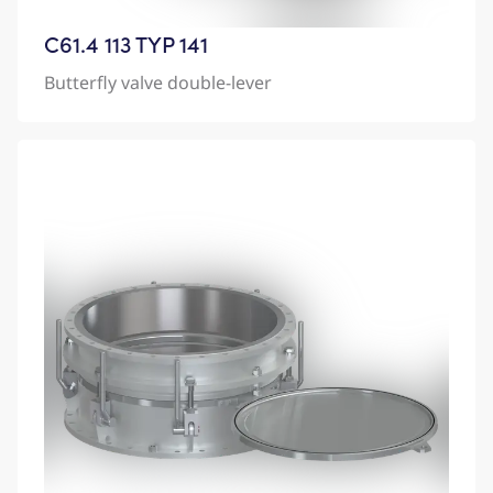
C61.4 113 TYP 141
Butterfly valve double-lever