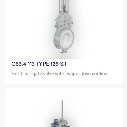
C63.4 113 TYPE 126 S.1
Hot-blast gate valve with evaporative cooling