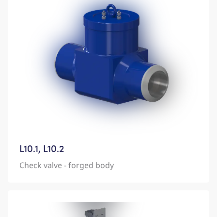
L10.1, L10.2
Check valve - forged body