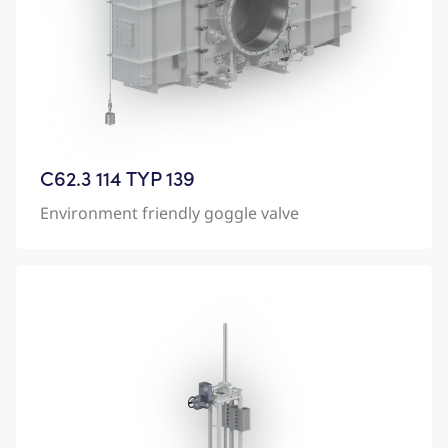
C62.3 114 TYP 139
Environment friendly goggle valve