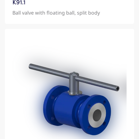
K91.1
Ball valve with floating ball, split body