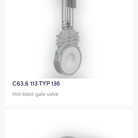
C63.6 113 TYP 136
Hot-blast gate valve