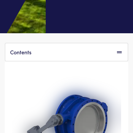
Contents