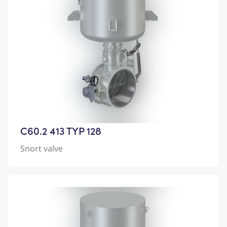
C60.2 413 TYP 128
Snort valve