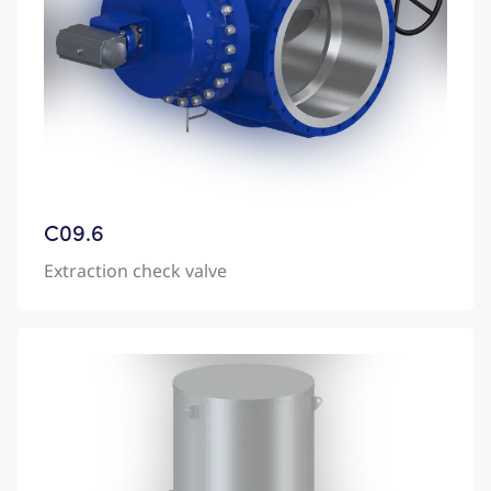
C09.6
Extraction check valve