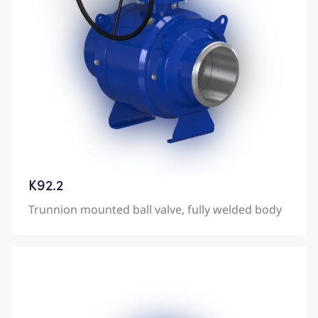
K92.2
Trunnion mounted ball valve, fully welded body