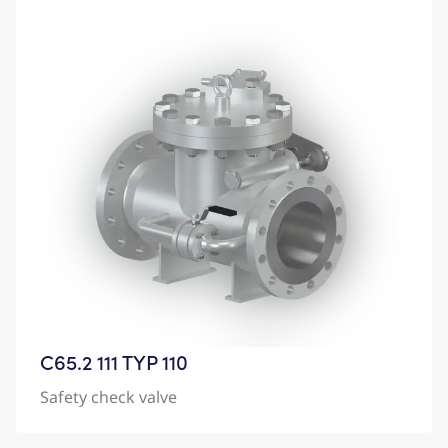
C65.2 111 TYP 110
Safety check valve