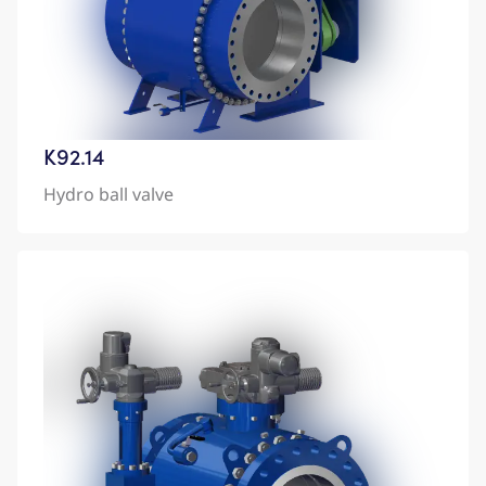
K92.14
Hydro ball valve