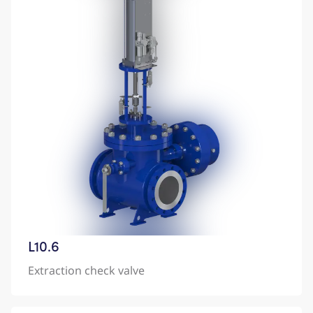
L10.6
Extraction check valve