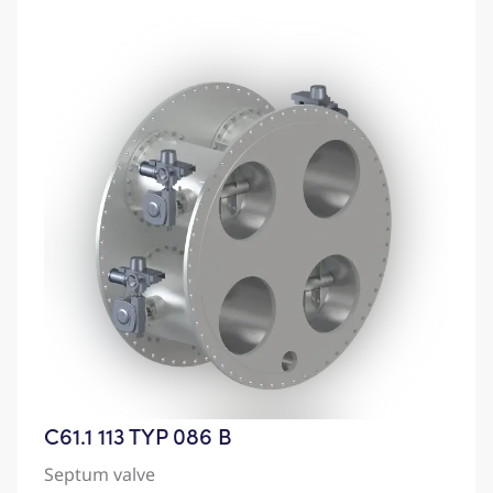
C61.1 113 TYP 086 B
Septum valve