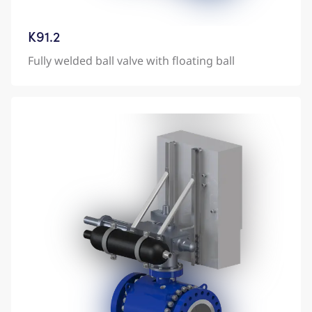
K91.2
Fully welded ball valve with floating ball