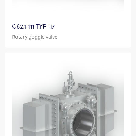
C62.1 111 TYP 117
Rotary goggle valve