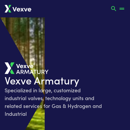
Vexve Armatury
Specialized in large, customized
industrial valves, technology units and
related services for Gas & Hydrogen and
Industrial