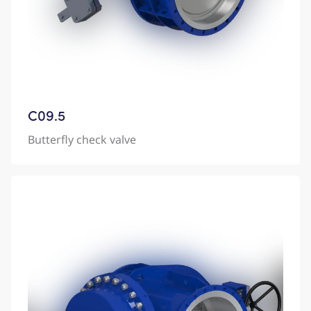
C09.5
Butterfly check valve