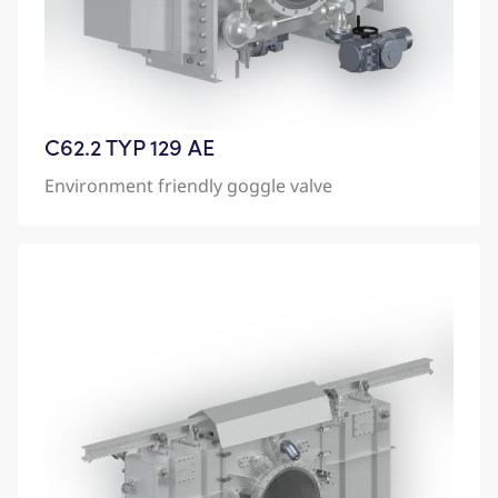
C62.2 TYP 129 AE
Environment friendly goggle valve