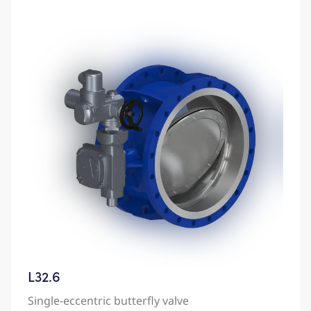
L32.6
Single-eccentric butterfly valve