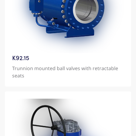
K92.15
Trunnion mounted ball valves with retractable
seats