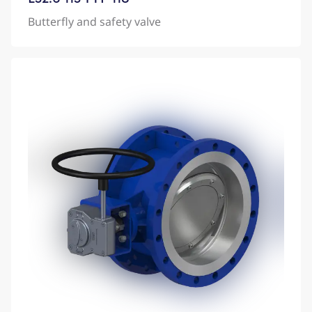
Butterfly and safety valve