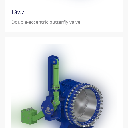
L32.7
Double-eccentric butterfly valve