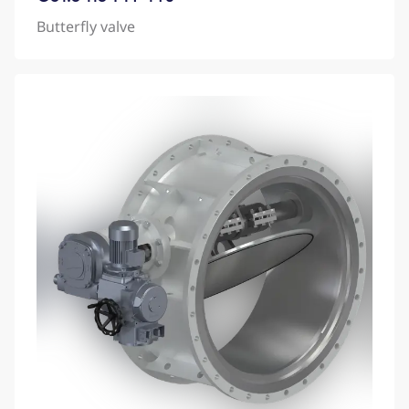
Butterfly valve