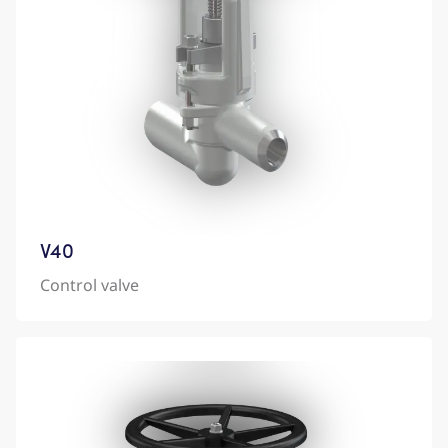
V40
Control valve