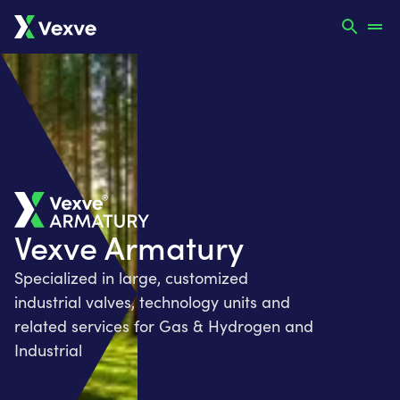
Vexve Armatury
Specialized in large, customized
industrial valves, technology units and
related services for Gas & Hydrogen and
Industrial