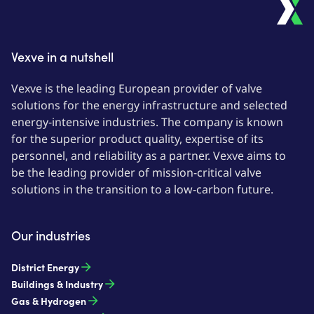
Vexve in a nutshell
Vexve is the leading European provider of valve
solutions for the energy infrastructure and selected
energy-intensive industries. The company is known
for the superior product quality, expertise of its
personnel, and reliability as a partner. Vexve aims to
be the leading provider of mission-critical valve
solutions in the transition to a low-carbon future.
Our industries
District Energy
Buildings & Industry
Gas & Hydrogen