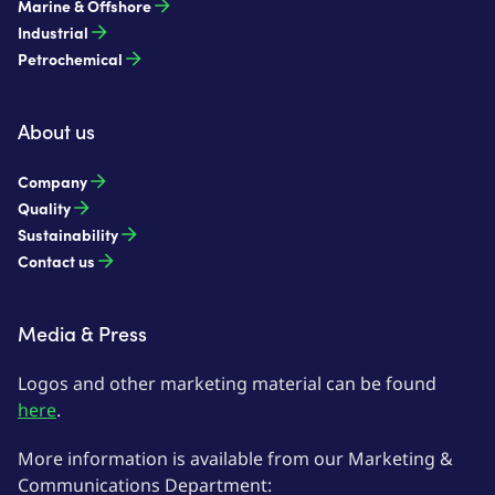
Marine & Offshore
Industrial
Petrochemical
About us
Company
Quality
Sustainability
Contact us
Media & Press
Logos and other marketing material can be found
here
.
More information is available from our Marketing &
Communications Department: