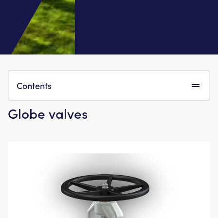
Contents
Globe valves