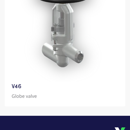
V46
Globe valve