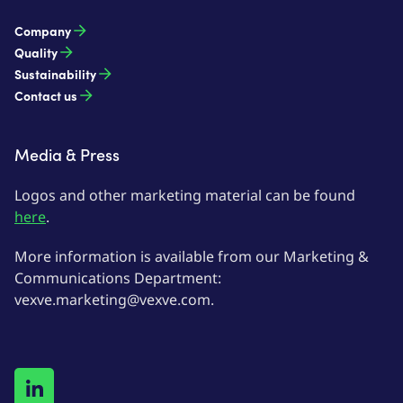
Company
Quality
Sustainability
Contact us
Media & Press
Logos and other marketing material can be found
here
.
More information is available from our Marketing &
Communications Department:
vexve.marketing@vexve.com.