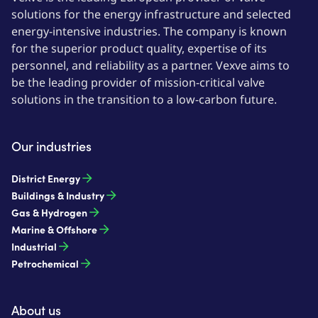
solutions for the energy infrastructure and selected
energy-intensive industries. The company is known
for the superior product quality, expertise of its
personnel, and reliability as a partner. Vexve aims to
be the leading provider of mission-critical valve
solutions in the transition to a low-carbon future.
Our industries
District Energy
Buildings & Industry
Gas & Hydrogen
Marine & Offshore
Industrial
Petrochemical
About us