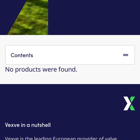
Contents
No products were found.
Vexve in a nutshell
Vexve is the leading European provider of valve