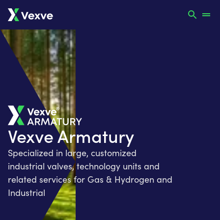
Vexve Armatury
Specialized in large, customized
industrial valves, technology units and
related services for Gas & Hydrogen and
Industrial